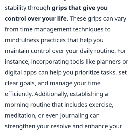
stability through
grips that give you
control over your life
. These grips can vary
from time management techniques to
mindfulness practices that help you
maintain control over your daily routine. For
instance, incorporating tools like planners or
digital apps can help you prioritize tasks, set
clear goals, and manage your time
efficiently. Additionally, establishing a
morning routine that includes exercise,
meditation, or even journaling can
strengthen your resolve and enhance your