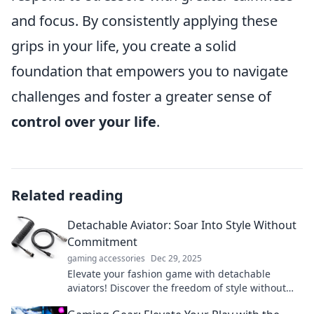
and focus. By consistently applying these
grips in your life, you create a solid
foundation that empowers you to navigate
challenges and foster a greater sense of
control over your life
.
Related reading
Detachable Aviator: Soar Into Style Without
Commitment
gaming accessories
Dec 29, 2025
Elevate your fashion game with detachable
aviators! Discover the freedom of style without
the commitment. Click to explore!