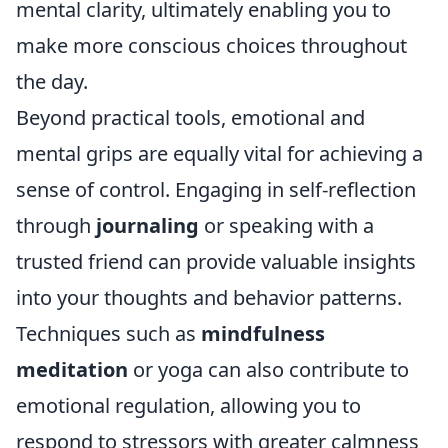
mental clarity, ultimately enabling you to
make more conscious choices throughout
the day.
Beyond practical tools, emotional and
mental grips are equally vital for achieving a
sense of control. Engaging in self-reflection
through
journaling
or speaking with a
trusted friend can provide valuable insights
into your thoughts and behavior patterns.
Techniques such as
mindfulness
meditation
or yoga can also contribute to
emotional regulation, allowing you to
respond to stressors with greater calmness