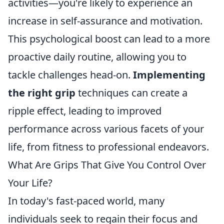
activities—you're likely to experience an
increase in self-assurance and motivation.
This psychological boost can lead to a more
proactive daily routine, allowing you to
tackle challenges head-on.
Implementing
the right grip
techniques can create a
ripple effect, leading to improved
performance across various facets of your
life, from fitness to professional endeavors.
What Are Grips That Give You Control Over
Your Life?
In today's fast-paced world, many
individuals seek to regain their focus and