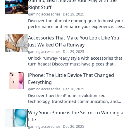
Gaming Gear: Elevate Your Play with the
Right Stuff
gaming accessories
Dec 29, 2025
Discover the ultimate gaming gear to boost your
performance and enhance your experience. Level
up your play today!
Accessories That Make You Look Like You
Just Walked Off a Runway
gaming accessories
Dec 29, 2025
Unlock runway-ready style with accessories that
turn heads! Discover must-have pieces that
elevate your look and boost your confidence.
iPhone: The Little Device That Changed
Everything
gaming accessories
Dec 26, 2025
Discover how the iPhone revolutionized
technology, transformed communication, and
shaped our lives in ways you never imagined!
Why Your iPhone is the Secret to Winning at
Life
gaming accessories
Dec 26, 2025