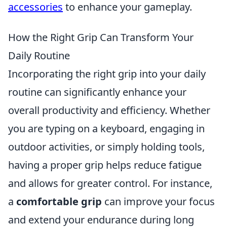
accessories
to enhance your gameplay.
How the Right Grip Can Transform Your
Daily Routine
Incorporating the right grip into your daily
routine can significantly enhance your
overall productivity and efficiency. Whether
you are typing on a keyboard, engaging in
outdoor activities, or simply holding tools,
having a proper grip helps reduce fatigue
and allows for greater control. For instance,
a
comfortable grip
can improve your focus
and extend your endurance during long