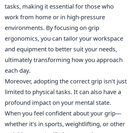
tasks, making it essential for those who
work from home or in high-pressure
environments. By focusing on grip
ergonomics, you can tailor your workspace
and equipment to better suit your needs,
ultimately transforming how you approach
each day.
Moreover, adopting the correct grip isn't just
limited to physical tasks. It can also have a
profound impact on your mental state.
When you feel confident about your grip—
whether it's in sports, weightlifting, or other