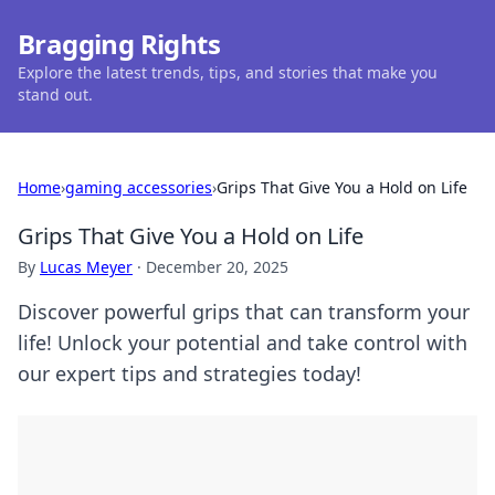
Bragging Rights
Explore the latest trends, tips, and stories that make you
stand out.
Home
›
gaming accessories
›
Grips That Give You a Hold on Life
Grips That Give You a Hold on Life
By
Lucas Meyer
·
December 20, 2025
Discover powerful grips that can transform your
life! Unlock your potential and take control with
our expert tips and strategies today!