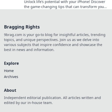
Unlock life’s potential with your iPhone! Discover
the game-changing tips that can transform your
daily routine and boost your success!
Bragging Rights
9brag.com is your go-to blog for insightful articles, trending
topics, and unique perspectives. Join us as we delve into
various subjects that inspire confidence and showcase the
best in news and information.
Explore
Home
Archives
About
Independent editorial publication. All articles written and
edited by our in-house team.