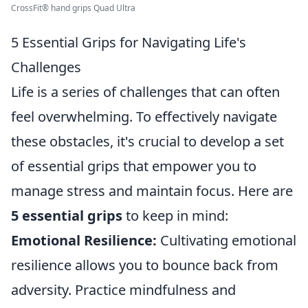
CrossFit® hand grips Quad Ultra
5 Essential Grips for Navigating Life's
Challenges
Life is a series of challenges that can often
feel overwhelming. To effectively navigate
these obstacles, it's crucial to develop a set
of essential grips that empower you to
manage stress and maintain focus. Here are
5 essential grips
to keep in mind:
Emotional Resilience:
Cultivating emotional
resilience allows you to bounce back from
adversity. Practice mindfulness and