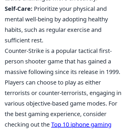
Self-Care:
Prioritize your physical and
mental well-being by adopting healthy
habits, such as regular exercise and
sufficient rest.
Counter-Strike is a popular tactical first-
person shooter game that has gained a
massive following since its release in 1999.
Players can choose to play as either
terrorists or counter-terrorists, engaging in
various objective-based game modes. For
the best gaming experience, consider
checking out the
Top 10 iphone gaming