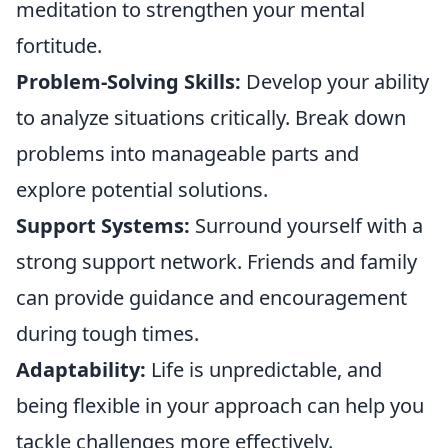
meditation to strengthen your mental
fortitude.
Problem-Solving Skills:
Develop your ability
to analyze situations critically. Break down
problems into manageable parts and
explore potential solutions.
Support Systems:
Surround yourself with a
strong support network. Friends and family
can provide guidance and encouragement
during tough times.
Adaptability:
Life is unpredictable, and
being flexible in your approach can help you
tackle challenges more effectively.