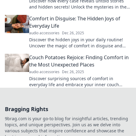
Discover how every case reveals untold stories
and hidden secrets! Unlock the mysteries in the
details and dive into captivating narratives.
Comfort in Disguise: The Hidden Joys of
Everyday Life
audio accessories
Dec 26, 2025
Discover the hidden joys in your daily routine!
Uncover the magic of comfort in disguise and
transform the ordinary into extraordinary
Couch Potatoes Rejoice: Finding Comfort in
experiences.
the Most Unexpected Places
audio accessories
Dec 26, 2025
Discover surprising sources of comfort in
everyday life and embrace your inner couch
potato with unique tips and inspiration. Click to
explore!
Bragging Rights
9brag.com is your go-to blog for insightful articles, trending
topics, and unique perspectives. Join us as we delve into
various subjects that inspire confidence and showcase the