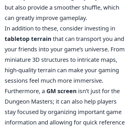
but also provide a smoother shuffle, which
can greatly improve gameplay.
In addition to these, consider investing in
tabletop terrain
that can transport you and
your friends into your game’s universe. From
miniature 3D structures to intricate maps,
high-quality terrain can make your gaming
sessions feel much more immersive.
Furthermore, a
GM screen
isn’t just for the
Dungeon Masters; it can also help players
stay focused by organizing important game
information and allowing for quick reference