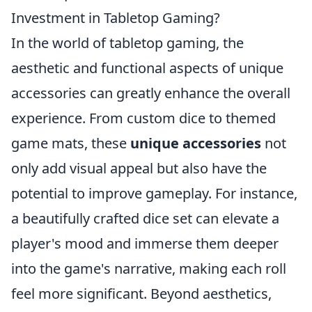
Investment in Tabletop Gaming?
In the world of tabletop gaming, the
aesthetic and functional aspects of unique
accessories can greatly enhance the overall
experience. From custom dice to themed
game mats, these
unique accessories
not
only add visual appeal but also have the
potential to improve gameplay. For instance,
a beautifully crafted dice set can elevate a
player's mood and immerse them deeper
into the game's narrative, making each roll
feel more significant. Beyond aesthetics,