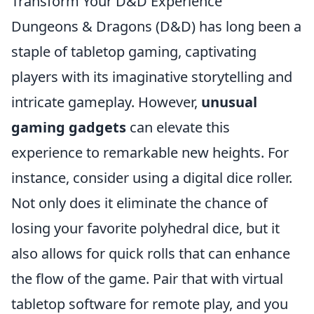
Transform Your D&D Experience
Dungeons & Dragons (D&D) has long been a
staple of tabletop gaming, captivating
players with its imaginative storytelling and
intricate gameplay. However,
unusual
gaming gadgets
can elevate this
experience to remarkable new heights. For
instance, consider using a digital dice roller.
Not only does it eliminate the chance of
losing your favorite polyhedral dice, but it
also allows for quick rolls that can enhance
the flow of the game. Pair that with virtual
tabletop software for remote play, and you