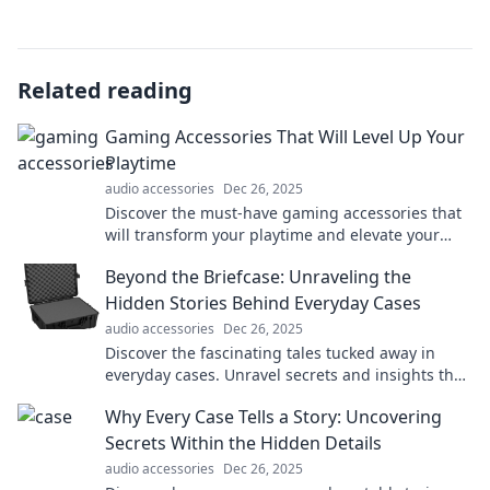
Related reading
Gaming Accessories That Will Level Up Your
Playtime
audio accessories
Dec 26, 2025
Discover the must-have gaming accessories that
will transform your playtime and elevate your
gaming experience to a whole new level!
Beyond the Briefcase: Unraveling the
Hidden Stories Behind Everyday Cases
audio accessories
Dec 26, 2025
Discover the fascinating tales tucked away in
everyday cases. Unravel secrets and insights that
will change the way you see the ordinary!
Why Every Case Tells a Story: Uncovering
Secrets Within the Hidden Details
audio accessories
Dec 26, 2025