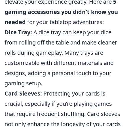
elevate your experience greatly. Here are
5
gaming accessories you didn't know you
needed
for your tabletop adventures:
Dice Tray:
A dice tray can keep your dice
from rolling off the table and make cleaner
rolls during gameplay. Many trays are
customizable with different materials and
designs, adding a personal touch to your
gaming setup.
Card Sleeves:
Protecting your cards is
crucial, especially if you’re playing games
that require frequent shuffling. Card sleeves
not only enhance the longevity of your cards