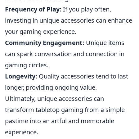
Frequency of Play:
If you play often,
investing in unique accessories can enhance
your gaming experience.
Community Engagement:
Unique items
can spark conversation and connection in
gaming circles.
Longevity:
Quality accessories tend to last
longer, providing ongoing value.
Ultimately, unique accessories can
transform tabletop gaming from a simple
pastime into an artful and memorable
experience.