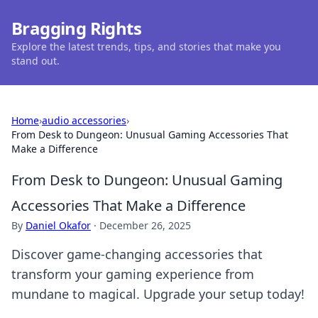
Bragging Rights
Explore the latest trends, tips, and stories that make you
stand out.
Home
›
audio accessories
›
From Desk to Dungeon: Unusual Gaming Accessories That
Make a Difference
From Desk to Dungeon: Unusual Gaming
Accessories That Make a Difference
By
Daniel Okafor
·
December 26, 2025
Discover game-changing accessories that
transform your gaming experience from
mundane to magical. Upgrade your setup today!