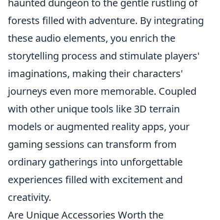
haunted dungeon to the gentle rustling of
forests filled with adventure. By integrating
these audio elements, you enrich the
storytelling process and stimulate players'
imaginations, making their characters'
journeys even more memorable. Coupled
with other unique tools like 3D terrain
models or augmented reality apps, your
gaming sessions can transform from
ordinary gatherings into unforgettable
experiences filled with excitement and
creativity.
Are Unique Accessories Worth the