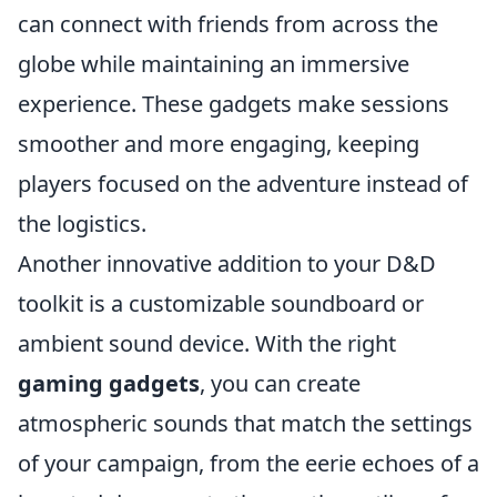
can connect with friends from across the
globe while maintaining an immersive
experience. These gadgets make sessions
smoother and more engaging, keeping
players focused on the adventure instead of
the logistics.
Another innovative addition to your D&D
toolkit is a customizable soundboard or
ambient sound device. With the right
gaming gadgets
, you can create
atmospheric sounds that match the settings
of your campaign, from the eerie echoes of a