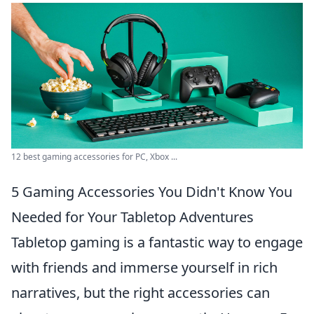
12 best gaming accessories for PC, Xbox ...
5 Gaming Accessories You Didn't Know You
Needed for Your Tabletop Adventures
Tabletop gaming is a fantastic way to engage
with friends and immerse yourself in rich
narratives, but the right accessories can