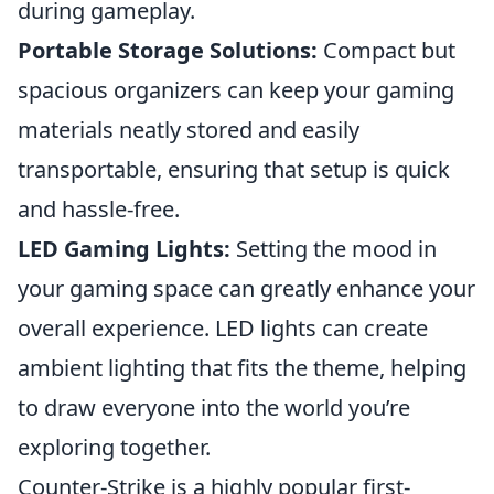
during gameplay.
Portable Storage Solutions:
Compact but
spacious organizers can keep your gaming
materials neatly stored and easily
transportable, ensuring that setup is quick
and hassle-free.
LED Gaming Lights:
Setting the mood in
your gaming space can greatly enhance your
overall experience. LED lights can create
ambient lighting that fits the theme, helping
to draw everyone into the world you’re
exploring together.
Counter-Strike is a highly popular first-