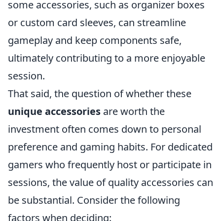
some accessories, such as organizer boxes
or custom card sleeves, can streamline
gameplay and keep components safe,
ultimately contributing to a more enjoyable
session.
That said, the question of whether these
unique accessories
are worth the
investment often comes down to personal
preference and gaming habits. For dedicated
gamers who frequently host or participate in
sessions, the value of quality accessories can
be substantial. Consider the following
factors when deciding: