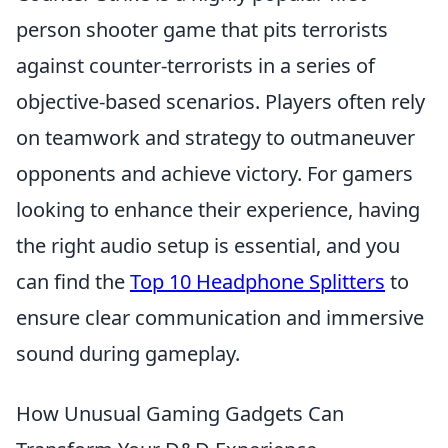
person shooter game that pits terrorists
against counter-terrorists in a series of
objective-based scenarios. Players often rely
on teamwork and strategy to outmaneuver
opponents and achieve victory. For gamers
looking to enhance their experience, having
the right audio setup is essential, and you
can find the
Top 10 Headphone Splitters
to
ensure clear communication and immersive
sound during gameplay.
How Unusual Gaming Gadgets Can