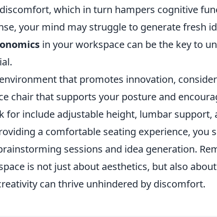
 discomfort, which in turn hampers cognitive fu
nse, your mind may struggle to generate fresh id
gonomics
in your workspace can be the key to un
al.
 environment that promotes innovation, consider 
ce chair that supports your posture and encou
k for include adjustable height, lumbar support,
roviding a comfortable seating experience, you s
rainstorming sessions and idea generation. Rem
ace is not just about aesthetics, but also about
reativity can thrive unhindered by discomfort.