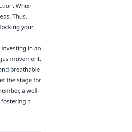
nction. When
eas. Thus,
locking your
investing in an
rages movement.
 and breathable
et the stage for
ember, a well-
 fostering a