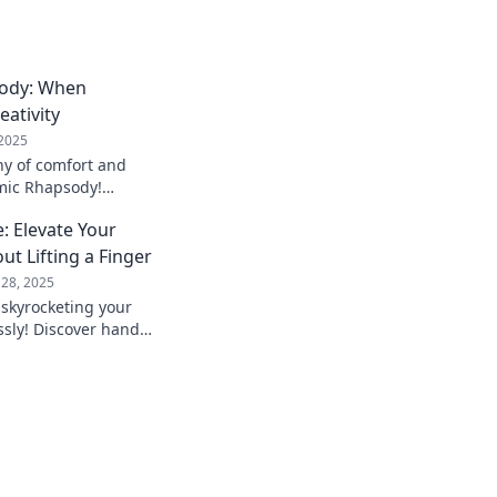
ody: When
ativity
 2025
y of comfort and
omic Rhapsody!
kspace and ignite
: Elevate Your
ay!
ut Lifting a Finger
 28, 2025
 skyrocketing your
essly! Discover hands-
 will transform your