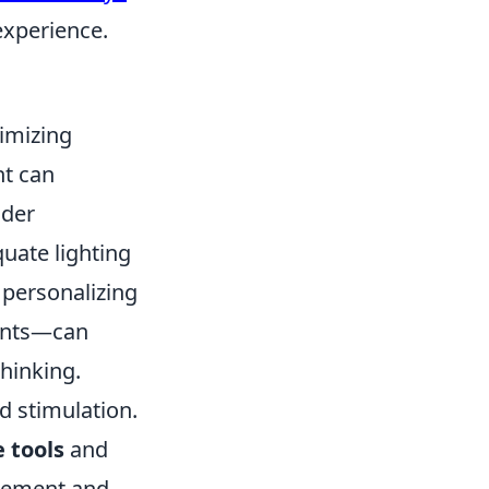
experience.
ximizing
nt can
ider
uate lighting
 personalizing
lants—can
hinking.
d stimulation.
e tools
and
agement and