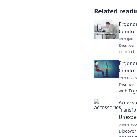
Related readi
Ergono
Comfort
tech gadge
Discover
comfort 
your wor
Ergonom
performa
Comfor
tech revie
Discover
with Erg
workspac
Accessor
today!
Transfo
Unexpec
phone acc
Discover 