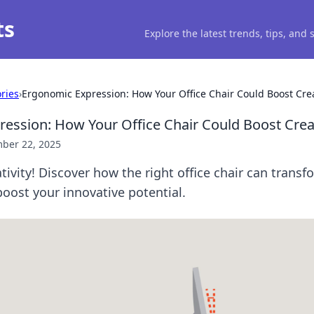
ts
Explore the latest trends, tips, and
ries
›
Ergonomic Expression: How Your Office Chair Could Boost Crea
ession: How Your Office Chair Could Boost Creat
ber 22, 2025
tivity! Discover how the right office chair can transf
oost your innovative potential.