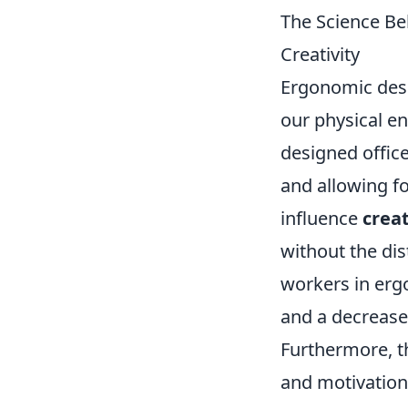
The Science Be
Creativity
Ergonomic desig
our physical en
designed offic
and allowing fo
influence
creat
without the dis
workers in ergo
and a decrease 
Furthermore, 
and motivation