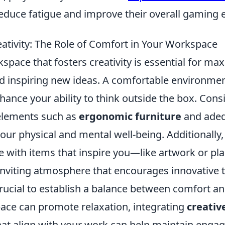
educe fatigue and improve their overall gaming 
ativity: The Role of Comfort in Your Workspace
space that fosters creativity is essential for ma
nd inspiring new ideas. A comfortable environme
nhance your ability to think outside the box. Cons
elements such as
ergonomic furniture
and adeq
our physical and mental well-being. Additionally,
 with items that inspire you—like artwork or p
inviting atmosphere that encourages innovative t
crucial to establish a balance between comfort an
pace can promote relaxation, integrating
creativ
hat align with your work can help maintain eng