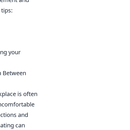
tips:
ing your
on Between
kplace is often
 uncomfortable
ractions and
eating can