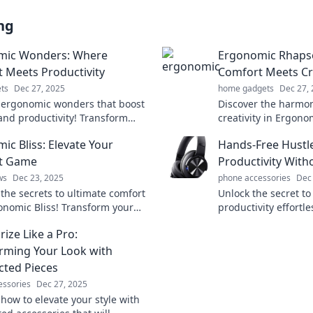
ng
mic Wonders: Where
Ergonomic Rhaps
 Meets Productivity
Comfort Meets Cre
ts
Dec 27, 2025
home gadgets
Dec 27,
 ergonomic wonders that boost
Discover the harmon
and productivity! Transform
creativity in Ergon
kspace for better health and
Transform your wor
ic Bliss: Elevate Your
Hands-Free Hustle
nce today!
your inspiration tod
t Game
Productivity Witho
ws
Dec 23, 2025
phone accessories
Dec
 the secrets to ultimate comfort
Unlock the secret to
onomic Bliss! Transform your
productivity effortl
e and enhance your well-being
free techniques that
ize Like a Pro:
hustle today!
rming Your Look with
ted Pieces
essories
Dec 27, 2025
how to elevate your style with