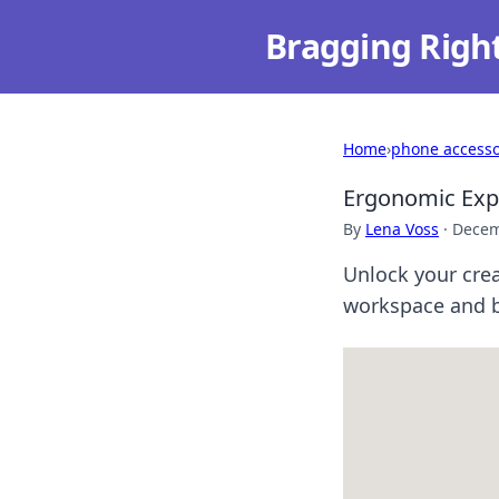
Bragging Righ
Home
›
phone accesso
Ergonomic Expr
By
Lena Voss
·
Decem
Unlock your crea
workspace and b