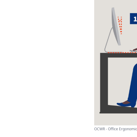
OCWR - Office Ergonomi