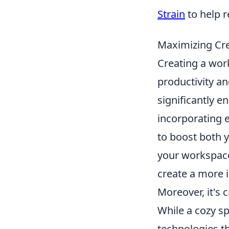
Strain
to help r
Maximizing Cre
Creating a work
productivity a
significantly e
incorporating 
to boost both y
your workspace
create a more 
Moreover, it's 
While a cozy s
technologies t