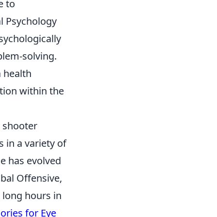
e to
al Psychology
sychologically
lem-solving.
a health
ion within the
n shooter
 in a variety of
e has evolved
obal Offensive,
 long hours in
ories for Eye