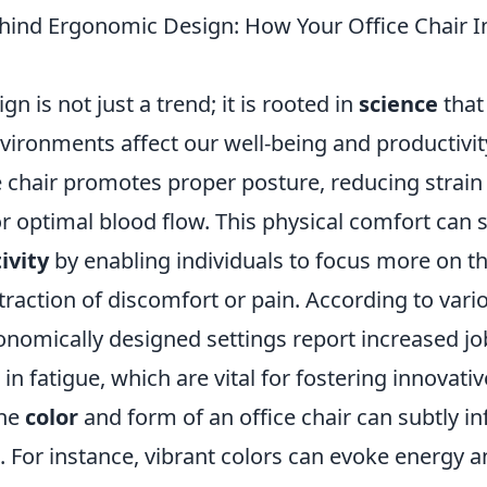
hind Ergonomic Design: How Your Office Chair I
n is not just a trend; it is rooted in
science
that
vironments affect our well-being and productivity
e chair promotes proper posture, reducing strain
r optimal blood flow. This physical comfort can s
ivity
by enabling individuals to focus more on th
traction of discomfort or pain. According to vari
nomically designed settings report increased job
in fatigue, which are vital for fostering innovati
the
color
and form of an office chair can subtly 
. For instance, vibrant colors can evoke energy 