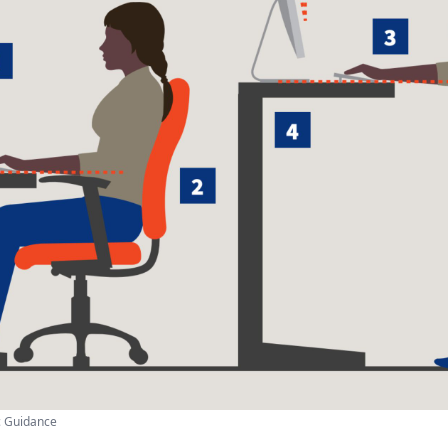
c Guidance