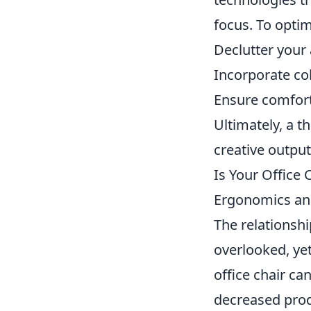
focus. To optim
Declutter your 
Incorporate co
Ensure comfort
Ultimately, a 
creative output
Is Your Office 
Ergonomics an
The relationsh
overlooked, yet
office chair ca
decreased produ