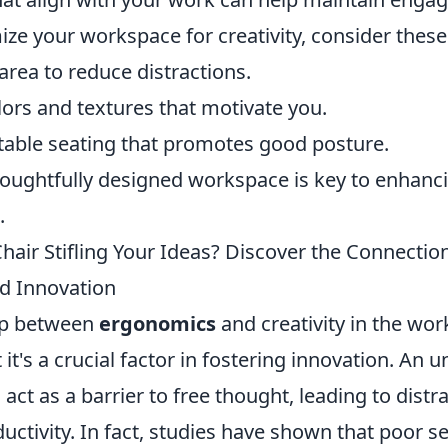
ize your workspace for creativity, consider these 
area to reduce distractions.
lors and textures that motivate you.
able seating that promotes good posture.
thoughtfully designed workspace is key to enhanc
.
Chair Stifling Your Ideas? Discover the Connecti
d Innovation
ip between
ergonomics
and creativity in the wor
 it's a crucial factor in fostering innovation. An
n act as a barrier to free thought, leading to dist
ctivity. In fact, studies have shown that poor s