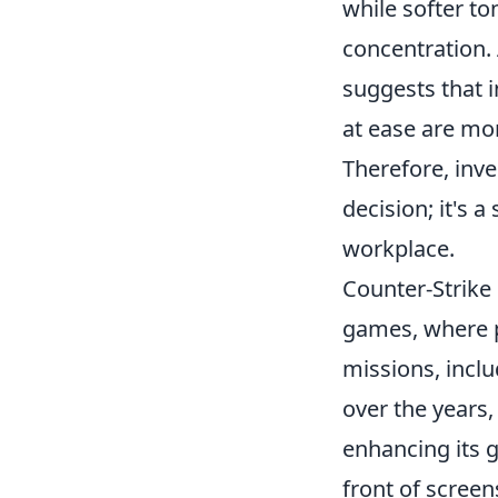
while softer t
concentration.
suggests that i
at ease are mor
Therefore, inve
decision; it's 
workplace.
Counter-Strike 
games, where pl
missions, incl
over the years,
enhancing its 
front of scree