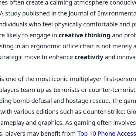
ones often create a calming atmosphere conduciv
 A study published in the Journal of Environment
ndividuals who feel physically comfortable and p
e likely to engage in
creative thinking
and prob
sting in an ergonomic office chair is not merely 
a strategic move to enhance
creativity
and innovat
is one of the most iconic multiplayer first-perso
ayers team up as terrorists or counter-terrorists
uding bomb defusal and hostage rescue. The gam
 with various editions such as Counter-Strike: Gl
gameplay and graphics. As gaming often involves
ns, players may benefit from
Top 10 Phone Access