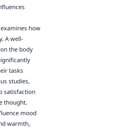
nfluences
 examines how
. A well-
 on the body
ignificantly
eir tasks
ous studies,
 satisfaction
ve thought.
influence mood
and warmth,