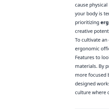
cause physical
your body is te
prioritizing
er
creative potenti
To cultivate an
ergonomic offi
Features to loo
materials. By p
more focused b
designed worksp
culture where c