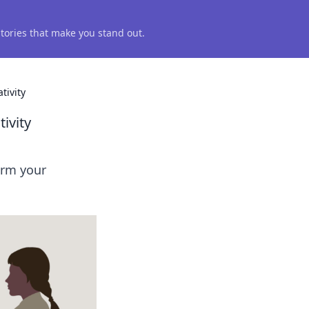
 stories that make you stand out.
tivity
ivity
orm your