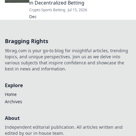
in Decentralized Betting
Crypto Sports Betting
Jul 15, 2026
Dec
Bragging Rights
9brag.com is your go-to blog for insightful articles, trending
topics, and unique perspectives. Join us as we delve into
various subjects that inspire confidence and showcase the
best in news and information.
Explore
Home
Archives
About
Independent editorial publication. All articles written and
edited by our in-house team.