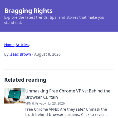
Bragging Rights
Explore the latest trends, tips, and stories that make you
stand out.
Home
›
Articles
›
By
Isaac Brown
·
August 8, 2026
Related reading
Unmasking Free Chrome VPNs: Behind the
Browser Curtain
VPN & Privacy
Jul 23, 2026
Free Chrome VPNs: Are they safe? Unmask the
truth behind browser curtains. Click to reveal