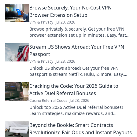
hidden risks and benefits.
Browse Securely: Your No-Cost VPN
Browser Extension Setup
VPN & Privacy
Jul 23, 2026
Browse privately & securely. Get your free VPN
browser extension set up in minutes. Easy, fast,
and no cost!
Stream US Shows Abroad: Your Free VPN
Passport
VPN & Privacy
Jul 23, 2026
Unlock US shows abroad! Get your free VPN
passport & stream Netflix, Hulu, & more. Easy,
fast, no geo-blocks.
Cracking the Code: Your 2026 Guide to
Active Duel Referral Bonuses
Casino Referral Codes
Jul 23, 2026
Unlock top 2026 Active Duel referral bonuses!
Learn strategies, maximize rewards, and
dominate the game. Click for your ultimate guide!
Beyond the Bookie: Smart Contracts
Revolutionize Fair Odds and Instant Payouts