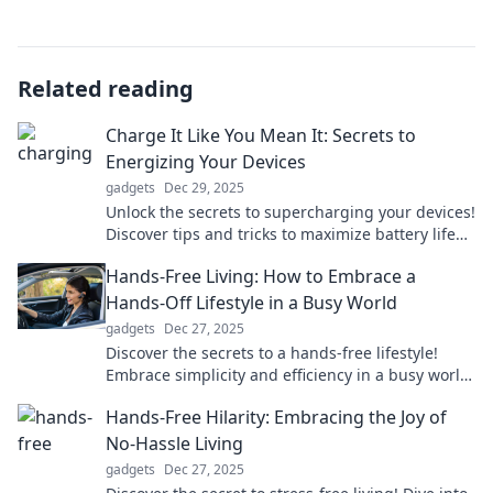
Related reading
Charge It Like You Mean It: Secrets to
Energizing Your Devices
gadgets
Dec 29, 2025
Unlock the secrets to supercharging your devices!
Discover tips and tricks to maximize battery life
and performance today!
Hands-Free Living: How to Embrace a
Hands-Off Lifestyle in a Busy World
gadgets
Dec 27, 2025
Discover the secrets to a hands-free lifestyle!
Embrace simplicity and efficiency in a busy world
—transform your daily routine today!
Hands-Free Hilarity: Embracing the Joy of
No-Hassle Living
gadgets
Dec 27, 2025