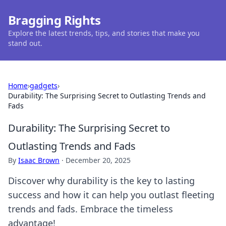
Bragging Rights
Explore the latest trends, tips, and stories that make you
stand out.
Home
›
gadgets
›
Durability: The Surprising Secret to Outlasting Trends and
Fads
Durability: The Surprising Secret to
Outlasting Trends and Fads
By
Isaac Brown
·
December 20, 2025
Discover why durability is the key to lasting
success and how it can help you outlast fleeting
trends and fads. Embrace the timeless
advantage!