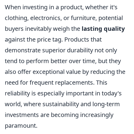
When investing in a product, whether it's
clothing, electronics, or furniture, potential
buyers inevitably weigh the
lasting quality
against the price tag. Products that
demonstrate superior durability not only
tend to perform better over time, but they
also offer exceptional value by reducing the
need for frequent replacements. This
reliability is especially important in today's
world, where sustainability and long-term
investments are becoming increasingly
paramount.