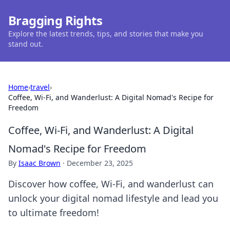
Bragging Rights
Explore the latest trends, tips, and stories that make you
stand out.
Home
›
travel
›
Coffee, Wi-Fi, and Wanderlust: A Digital Nomad's Recipe for
Freedom
Coffee, Wi-Fi, and Wanderlust: A Digital
Nomad's Recipe for Freedom
By
Isaac Brown
·
December 23, 2025
Discover how coffee, Wi-Fi, and wanderlust can
unlock your digital nomad lifestyle and lead you
to ultimate freedom!