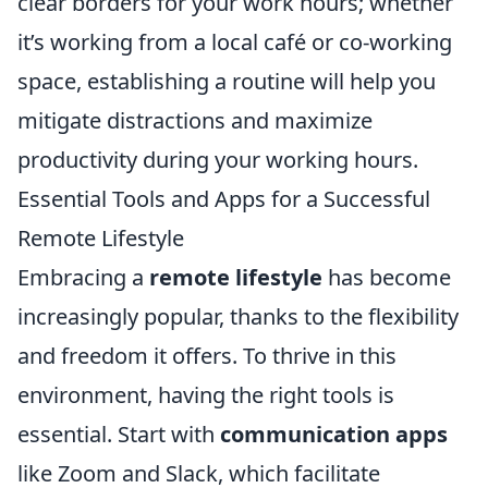
clear borders for your work hours; whether
it’s working from a local café or co-working
space, establishing a routine will help you
mitigate distractions and maximize
productivity during your working hours.
Essential Tools and Apps for a Successful
Remote Lifestyle
Embracing a
remote lifestyle
has become
increasingly popular, thanks to the flexibility
and freedom it offers. To thrive in this
environment, having the right tools is
essential. Start with
communication apps
like Zoom and Slack, which facilitate