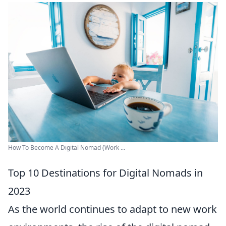
How To Become A Digital Nomad (Work ...
Top 10 Destinations for Digital Nomads in
2023
As the world continues to adapt to new work