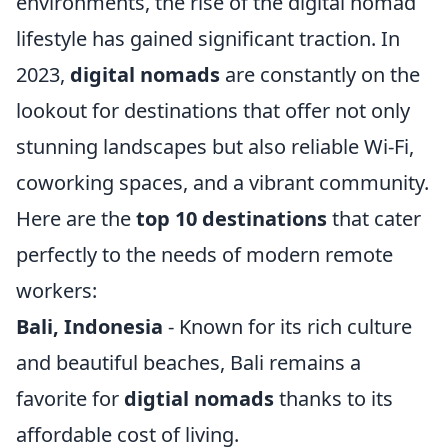
environments, the rise of the digital nomad
lifestyle has gained significant traction. In
2023,
digital nomads
are constantly on the
lookout for destinations that offer not only
stunning landscapes but also reliable Wi-Fi,
coworking spaces, and a vibrant community.
Here are the
top 10 destinations
that cater
perfectly to the needs of modern remote
workers:
Bali, Indonesia
- Known for its rich culture
and beautiful beaches, Bali remains a
favorite for
digtial nomads
thanks to its
affordable cost of living.