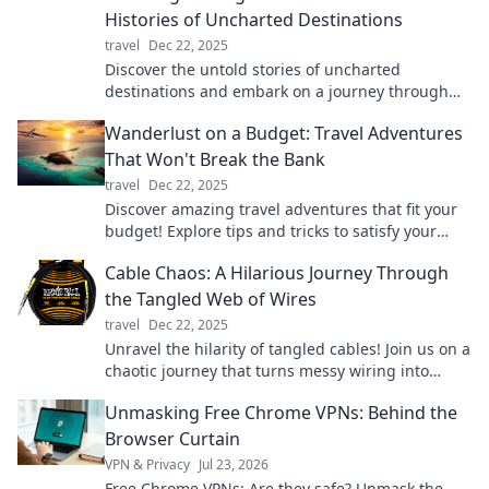
Histories of Uncharted Destinations
travel
Dec 22, 2025
Discover the untold stories of uncharted
destinations and embark on a journey through
time like never before!
Wanderlust on a Budget: Travel Adventures
That Won't Break the Bank
travel
Dec 22, 2025
Discover amazing travel adventures that fit your
budget! Explore tips and tricks to satisfy your
wanderlust without breaking the bank.
Cable Chaos: A Hilarious Journey Through
the Tangled Web of Wires
travel
Dec 22, 2025
Unravel the hilarity of tangled cables! Join us on a
chaotic journey that turns messy wiring into
laugh-out-loud moments.
Unmasking Free Chrome VPNs: Behind the
Browser Curtain
VPN & Privacy
Jul 23, 2026
Free Chrome VPNs: Are they safe? Unmask the