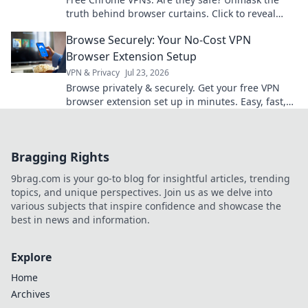
truth behind browser curtains. Click to reveal
hidden risks and benefits.
Browse Securely: Your No-Cost VPN
Browser Extension Setup
VPN & Privacy
Jul 23, 2026
Browse privately & securely. Get your free VPN
browser extension set up in minutes. Easy, fast,
and no cost!
Bragging Rights
9brag.com is your go-to blog for insightful articles, trending
topics, and unique perspectives. Join us as we delve into
various subjects that inspire confidence and showcase the
best in news and information.
Explore
Home
Archives