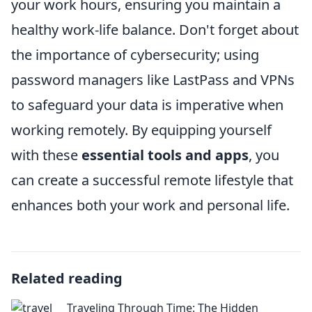
your work hours, ensuring you maintain a
healthy work-life balance. Don't forget about
the importance of cybersecurity; using
password managers like LastPass and VPNs
to safeguard your data is imperative when
working remotely. By equipping yourself
with these
essential tools and apps
, you
can create a successful remote lifestyle that
enhances both your work and personal life.
Related reading
Traveling Through Time: The Hidden