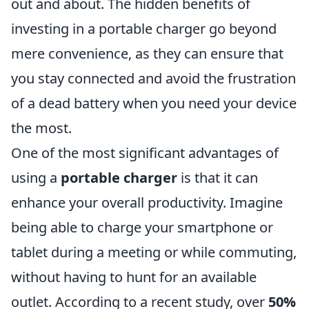
out and about. The hidden benefits of
investing in a portable charger go beyond
mere convenience, as they can ensure that
you stay connected and avoid the frustration
of a dead battery when you need your device
the most.
One of the most significant advantages of
using a
portable charger
is that it can
enhance your overall productivity. Imagine
being able to charge your smartphone or
tablet during a meeting or while commuting,
without having to hunt for an available
outlet. According to a recent study, over
50%