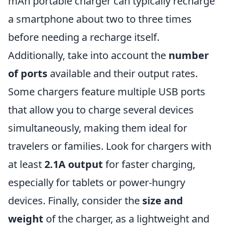
mAh portable charger can typically recharge
a smartphone about two to three times
before needing a recharge itself.
Additionally, take into account the
number
of ports
available and their output rates.
Some chargers feature multiple USB ports
that allow you to charge several devices
simultaneously, making them ideal for
travelers or families. Look for chargers with
at least
2.1A output
for faster charging,
especially for tablets or power-hungry
devices. Finally, consider the
size and
weight
of the charger, as a lightweight and