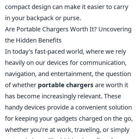
compact design can make it easier to carry
in your backpack or purse.
Are Portable Chargers Worth It? Uncovering
the Hidden Benefits
In today's fast-paced world, where we rely
heavily on our devices for communication,
navigation, and entertainment, the question
of whether
portable chargers
are worth it
has become increasingly relevant. These
handy devices provide a convenient solution
for keeping your gadgets charged on the go,
whether you're at work, traveling, or simply