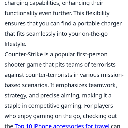
charging capabilities, enhancing their
functionality even further. This flexibility
ensures that you can find a portable charger
that fits seamlessly into your on-the-go
lifestyle.
Counter-Strike is a popular first-person
shooter game that pits teams of terrorists
against counter-terrorists in various mission-
based scenarios. It emphasizes teamwork,
strategy, and precise aiming, making it a
staple in competitive gaming. For players
who enjoy gaming on the go, checking out
the
Top 10 iPhone accessories for travel
can