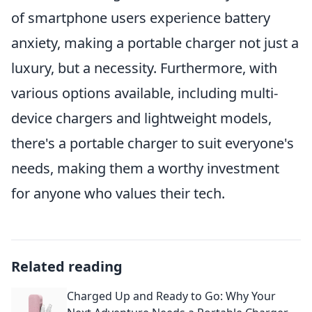
of smartphone users experience battery
anxiety, making a portable charger not just a
luxury, but a necessity. Furthermore, with
various options available, including multi-
device chargers and lightweight models,
there's a portable charger to suit everyone's
needs, making them a worthy investment
for anyone who values their tech.
Related reading
Charged Up and Ready to Go: Why Your