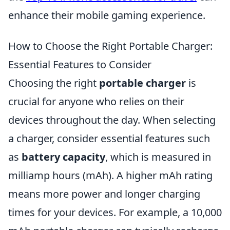
enhance their mobile gaming experience.
How to Choose the Right Portable Charger:
Essential Features to Consider
Choosing the right
portable charger
is
crucial for anyone who relies on their
devices throughout the day. When selecting
a charger, consider essential features such
as
battery capacity
, which is measured in
milliamp hours (mAh). A higher mAh rating
means more power and longer charging
times for your devices. For example, a 10,000