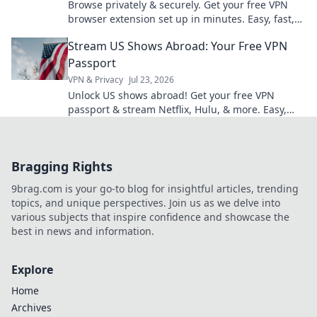
Browse privately & securely. Get your free VPN
browser extension set up in minutes. Easy, fast,
and no cost!
Stream US Shows Abroad: Your Free VPN
Passport
VPN & Privacy
Jul 23, 2026
Unlock US shows abroad! Get your free VPN
passport & stream Netflix, Hulu, & more. Easy,
fast, no geo-blocks.
Bragging Rights
9brag.com is your go-to blog for insightful articles, trending
topics, and unique perspectives. Join us as we delve into
various subjects that inspire confidence and showcase the
best in news and information.
Explore
Home
Archives