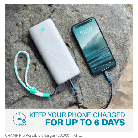
CHAMP Pro Portable Charger (20,000 mAh ...