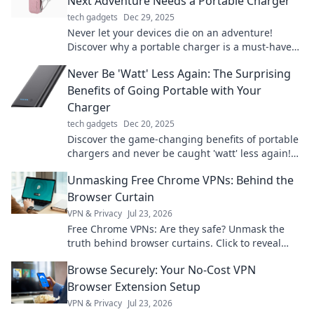
Next Adventure Needs a Portable Charger
tech gadgets
Dec 29, 2025
Never let your devices die on an adventure!
Discover why a portable charger is a must-have
for your next journey. Stay powered and explore!
Never Be 'Watt' Less Again: The Surprising
Benefits of Going Portable with Your
Charger
tech gadgets
Dec 20, 2025
Discover the game-changing benefits of portable
chargers and never be caught 'watt' less again!
Power up on the go—your devices will thank you!
Unmasking Free Chrome VPNs: Behind the
Browser Curtain
VPN & Privacy
Jul 23, 2026
Free Chrome VPNs: Are they safe? Unmask the
truth behind browser curtains. Click to reveal
hidden risks and benefits.
Browse Securely: Your No-Cost VPN
Browser Extension Setup
VPN & Privacy
Jul 23, 2026