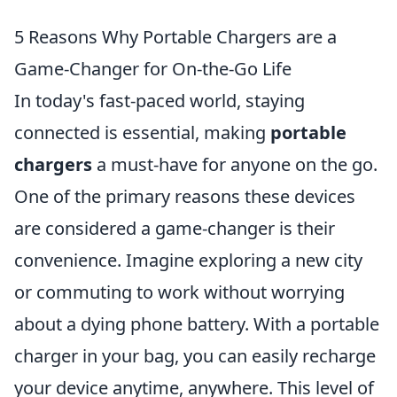
5 Reasons Why Portable Chargers are a
Game-Changer for On-the-Go Life
In today's fast-paced world, staying
connected is essential, making
portable
chargers
a must-have for anyone on the go.
One of the primary reasons these devices
are considered a game-changer is their
convenience. Imagine exploring a new city
or commuting to work without worrying
about a dying phone battery. With a portable
charger in your bag, you can easily recharge
your device anytime, anywhere. This level of