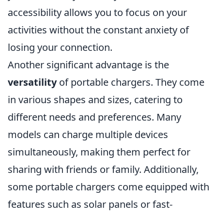
accessibility allows you to focus on your
activities without the constant anxiety of
losing your connection.
Another significant advantage is the
versatility
of portable chargers. They come
in various shapes and sizes, catering to
different needs and preferences. Many
models can charge multiple devices
simultaneously, making them perfect for
sharing with friends or family. Additionally,
some portable chargers come equipped with
features such as solar panels or fast-