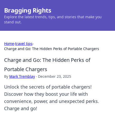
Bragging Rights
Explore the latest trends, tips, and stories that make you
stand out.
Home
›
travel tips
›
Charge and Go: The Hidden Perks of Portable Chargers
Charge and Go: The Hidden Perks of
Portable Chargers
By
Mark Tremblay
·
December 23, 2025
Unlock the secrets of portable chargers!
Discover how they boost your life with
convenience, power, and unexpected perks.
Charge and go!