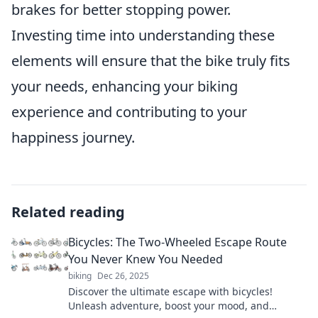
brakes for better stopping power.
Investing time into understanding these
elements will ensure that the bike truly fits
your needs, enhancing your biking
experience and contributing to your
happiness journey.
Related reading
Bicycles: The Two-Wheeled Escape Route
You Never Knew You Needed
biking
Dec 26, 2025
Discover the ultimate escape with bicycles!
Unleash adventure, boost your mood, and