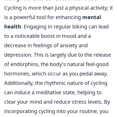
Cycling is more than just a physical activity; it
is a powerful tool for enhancing
mental
health
. Engaging in regular biking can lead
to a noticeable boost in mood and a
decrease in feelings of anxiety and
depression. This is largely due to the release
of endorphins, the body's natural feel-good
hormones, which occur as you pedal away.
Additionally, the rhythmic nature of cycling
can induce a meditative state, helping to
clear your mind and reduce stress levels. By
incorporating cycling into your routine, you