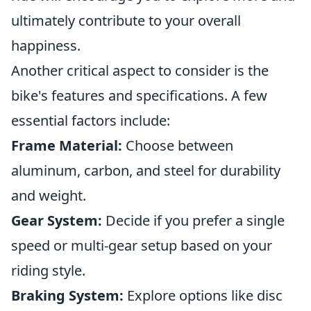
ultimately contribute to your overall
happiness.
Another critical aspect to consider is the
bike's features and specifications. A few
essential factors include:
Frame Material:
Choose between
aluminum, carbon, and steel for durability
and weight.
Gear System:
Decide if you prefer a single
speed or multi-gear setup based on your
riding style.
Braking System:
Explore options like disc