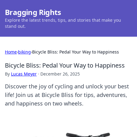
Bragging Rights
Explore the latest trends, tips, and stories that make you
stand out.
Home
›
biking
›
Bicycle Bliss: Pedal Your Way to Happiness
Bicycle Bliss: Pedal Your Way to Happiness
By
Lucas Meyer
·
December 26, 2025
Discover the joy of cycling and unlock your best
life! Join us at Bicycle Bliss for tips, adventures,
and happiness on two wheels.