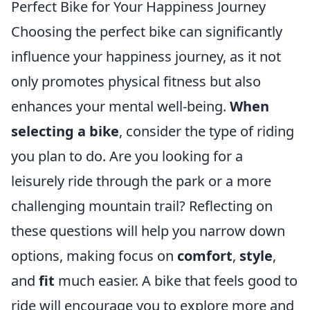
Perfect Bike for Your Happiness Journey
Choosing the perfect bike can significantly
influence your happiness journey, as it not
only promotes physical fitness but also
enhances your mental well-being.
When
selecting a bike
, consider the type of riding
you plan to do. Are you looking for a
leisurely ride through the park or a more
challenging mountain trail? Reflecting on
these questions will help you narrow down
options, making focus on
comfort
,
style
,
and
fit
much easier. A bike that feels good to
ride will encourage you to explore more and