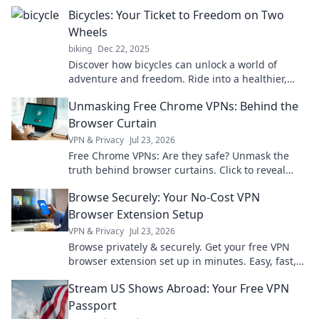
explore the freedom you never knew you needed.
Bicycles: Your Ticket to Freedom on Two
Wheels
biking
Dec 22, 2025
Discover how bicycles can unlock a world of
adventure and freedom. Ride into a healthier,
happier lifestyle today on two wheels!
Unmasking Free Chrome VPNs: Behind the
Browser Curtain
VPN & Privacy
Jul 23, 2026
Free Chrome VPNs: Are they safe? Unmask the
truth behind browser curtains. Click to reveal
hidden risks and benefits.
Browse Securely: Your No-Cost VPN
Browser Extension Setup
VPN & Privacy
Jul 23, 2026
Browse privately & securely. Get your free VPN
browser extension set up in minutes. Easy, fast,
and no cost!
Stream US Shows Abroad: Your Free VPN
Passport