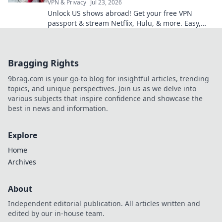
VPN & Privacy
Jul 23, 2026
Unlock US shows abroad! Get your free VPN
passport & stream Netflix, Hulu, & more. Easy,
fast, no geo-blocks.
Bragging Rights
9brag.com is your go-to blog for insightful articles, trending
topics, and unique perspectives. Join us as we delve into
various subjects that inspire confidence and showcase the
best in news and information.
Explore
Home
Archives
About
Independent editorial publication. All articles written and
edited by our in-house team.