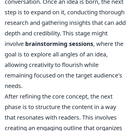
conversation. Once an idea is born, the next
step is to expand on it, conducting thorough
research and gathering insights that can add
depth and credibility. This stage might
involve
brainstorming sessions
, where the
goal is to explore all angles of an idea,
allowing creativity to flourish while
remaining focused on the target audience's
needs.
After refining the core concept, the next
phase is to structure the content in a way
that resonates with readers. This involves
creating an engaging outline that organizes