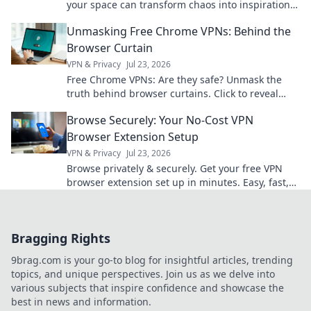
your space can transform chaos into inspiration
for a more productive you.
Unmasking Free Chrome VPNs: Behind the
Browser Curtain
VPN & Privacy
Jul 23, 2026
Free Chrome VPNs: Are they safe? Unmask the
truth behind browser curtains. Click to reveal
hidden risks and benefits.
Browse Securely: Your No-Cost VPN
Browser Extension Setup
VPN & Privacy
Jul 23, 2026
Browse privately & securely. Get your free VPN
browser extension set up in minutes. Easy, fast,
and no cost!
Bragging Rights
9brag.com is your go-to blog for insightful articles, trending
topics, and unique perspectives. Join us as we delve into
various subjects that inspire confidence and showcase the
best in news and information.