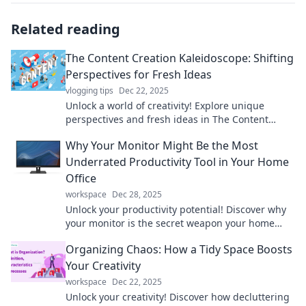
Related reading
The Content Creation Kaleidoscope: Shifting
Perspectives for Fresh Ideas
vlogging tips
Dec 22, 2025
Unlock a world of creativity! Explore unique
perspectives and fresh ideas in The Content
Creation Kaleidoscope. Discover your next big
Why Your Monitor Might Be the Most
inspiration!
Underrated Productivity Tool in Your Home
Office
workspace
Dec 28, 2025
Unlock your productivity potential! Discover why
your monitor is the secret weapon your home
office has been missing.
Organizing Chaos: How a Tidy Space Boosts
Your Creativity
workspace
Dec 22, 2025
Unlock your creativity! Discover how decluttering