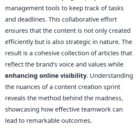
management tools to keep track of tasks
and deadlines. This collaborative effort
ensures that the content is not only created
efficiently but is also strategic in nature. The
result is a cohesive collection of articles that
reflect the brand's voice and values while
enhancing online visibility
. Understanding
the nuances of a content creation sprint
reveals the method behind the madness,
showcasing how effective teamwork can
lead to remarkable outcomes.