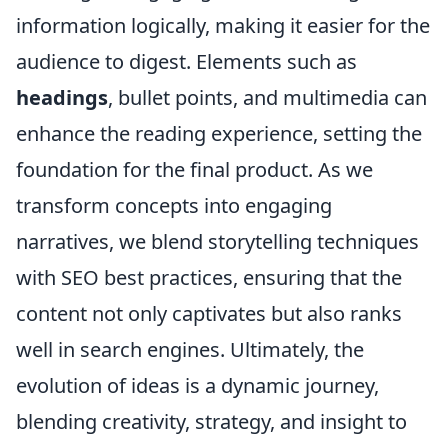
information logically, making it easier for the
audience to digest. Elements such as
headings
, bullet points, and multimedia can
enhance the reading experience, setting the
foundation for the final product. As we
transform concepts into engaging
narratives, we blend storytelling techniques
with SEO best practices, ensuring that the
content not only captivates but also ranks
well in search engines. Ultimately, the
evolution of ideas is a dynamic journey,
blending creativity, strategy, and insight to