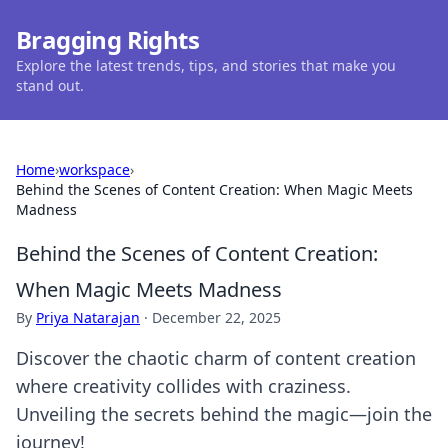
Bragging Rights
Explore the latest trends, tips, and stories that make you
stand out.
Home
›
workspace
›
Behind the Scenes of Content Creation: When Magic Meets
Madness
Behind the Scenes of Content Creation:
When Magic Meets Madness
By
Priya Natarajan
·
December 22, 2025
Discover the chaotic charm of content creation
where creativity collides with craziness.
Unveiling the secrets behind the magic—join the
journey!