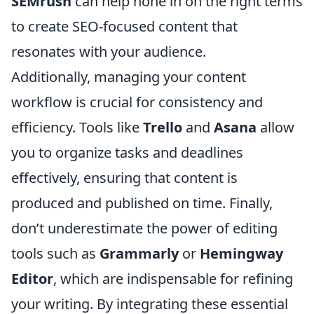
SEMrush
can help hone in on the right terms
to create SEO-focused content that
resonates with your audience.
Additionally, managing your content
workflow is crucial for consistency and
efficiency. Tools like
Trello
and
Asana
allow
you to organize tasks and deadlines
effectively, ensuring that content is
produced and published on time. Finally,
don’t underestimate the power of editing
tools such as
Grammarly
or
Hemingway
Editor
, which are indispensable for refining
your writing. By integrating these essential