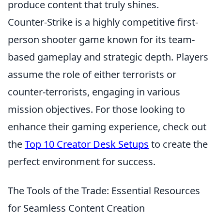
produce content that truly shines.
Counter-Strike is a highly competitive first-
person shooter game known for its team-
based gameplay and strategic depth. Players
assume the role of either terrorists or
counter-terrorists, engaging in various
mission objectives. For those looking to
enhance their gaming experience, check out
the
Top 10 Creator Desk Setups
to create the
perfect environment for success.
The Tools of the Trade: Essential Resources
for Seamless Content Creation