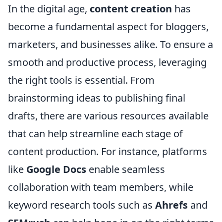
In the digital age,
content creation
has
become a fundamental aspect for bloggers,
marketers, and businesses alike. To ensure a
smooth and productive process, leveraging
the right tools is essential. From
brainstorming ideas to publishing final
drafts, there are various resources available
that can help streamline each stage of
content production. For instance, platforms
like
Google Docs
enable seamless
collaboration with team members, while
keyword research tools such as
Ahrefs
and