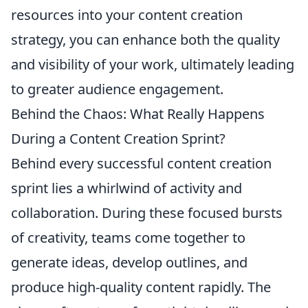
resources into your content creation
strategy, you can enhance both the quality
and visibility of your work, ultimately leading
to greater audience engagement.
Behind the Chaos: What Really Happens
During a Content Creation Sprint?
Behind every successful content creation
sprint lies a whirlwind of activity and
collaboration. During these focused bursts
of creativity, teams come together to
generate ideas, develop outlines, and
produce high-quality content rapidly. The