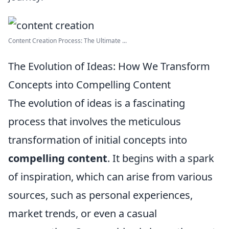
Content Creation Process: The Ultimate ...
The Evolution of Ideas: How We Transform
Concepts into Compelling Content
The evolution of ideas is a fascinating
process that involves the meticulous
transformation of initial concepts into
compelling content
. It begins with a spark
of inspiration, which can arise from various
sources, such as personal experiences,
market trends, or even a casual