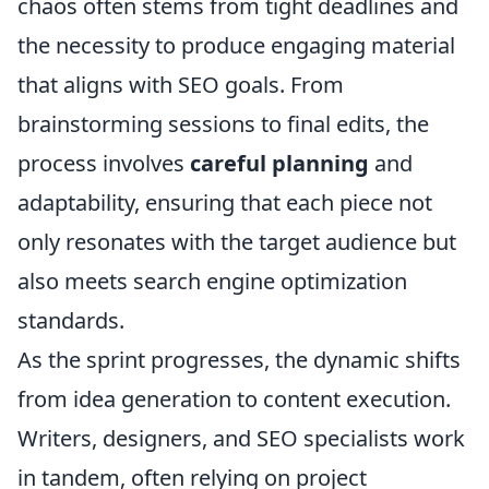
chaos often stems from tight deadlines and
the necessity to produce engaging material
that aligns with SEO goals. From
brainstorming sessions to final edits, the
process involves
careful planning
and
adaptability, ensuring that each piece not
only resonates with the target audience but
also meets search engine optimization
standards.
As the sprint progresses, the dynamic shifts
from idea generation to content execution.
Writers, designers, and SEO specialists work
in tandem, often relying on project