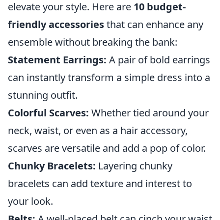
elevate your style. Here are
10 budget-
friendly accessories
that can enhance any
ensemble without breaking the bank:
Statement Earrings:
A pair of bold earrings
can instantly transform a simple dress into a
stunning outfit.
Colorful Scarves:
Whether tied around your
neck, waist, or even as a hair accessory,
scarves are versatile and add a pop of color.
Chunky Bracelets:
Layering chunky
bracelets can add texture and interest to
your look.
Belts:
A well-placed belt can cinch your waist