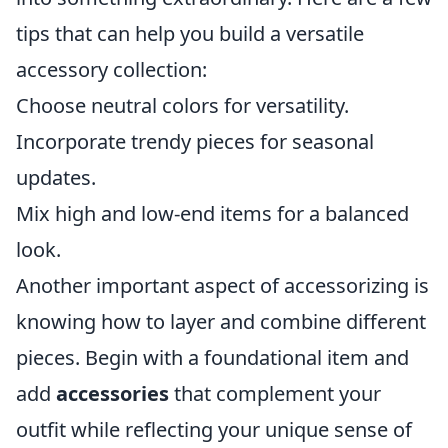
tips that can help you build a versatile
accessory collection:
Choose neutral colors for versatility.
Incorporate trendy pieces for seasonal
updates.
Mix high and low-end items for a balanced
look.
Another important aspect of accessorizing is
knowing how to layer and combine different
pieces. Begin with a foundational item and
add
accessories
that complement your
outfit while reflecting your unique sense of