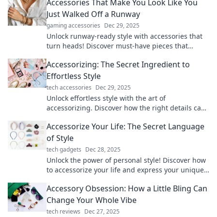
Accessories That Make You Look Like You
Just Walked Off a Runway
gaming accessories
Dec 29, 2025
Unlock runway-ready style with accessories that
turn heads! Discover must-have pieces that
elevate your look and boost your confidence.
Accessorizing: The Secret Ingredient to
Effortless Style
tech accessories
Dec 29, 2025
Unlock effortless style with the art of
accessorizing. Discover how the right details can
transform your look and boost your confidence!
Accessorize Your Life: The Secret Language
of Style
tech gadgets
Dec 28, 2025
Unlock the power of personal style! Discover how
to accessorize your life and express your unique
story through fashion and flair.
Accessory Obsession: How a Little Bling Can
Change Your Whole Vibe
tech reviews
Dec 27, 2025