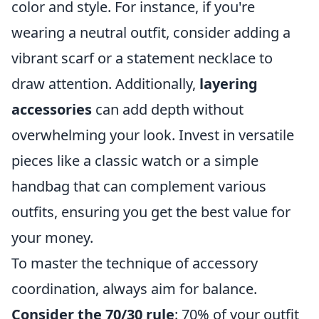
color and style. For instance, if you're
wearing a neutral outfit, consider adding a
vibrant scarf or a statement necklace to
draw attention. Additionally,
layering
accessories
can add depth without
overwhelming your look. Invest in versatile
pieces like a classic watch or a simple
handbag that can complement various
outfits, ensuring you get the best value for
your money.
To master the technique of accessory
coordination, always aim for balance.
Consider the 70/30 rule
: 70% of your outfit