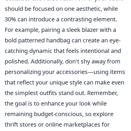
should be focused on one aesthetic, while
30% can introduce a contrasting element.
For example, pairing a sleek blazer with a
bold patterned handbag can create an eye-
catching dynamic that feels intentional and
polished. Additionally, don't shy away from
personalizing your accessories—using items
that reflect your unique style can make even
the simplest outfits stand out. Remember,
the goal is to enhance your look while
remaining budget-conscious, so explore
thrift stores or online marketplaces for