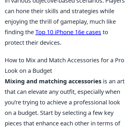
in various objective-based scenarios. Players
can hone their skills and strategies while
enjoying the thrill of gameplay, much like
finding the
Top 10 iPhone 16e cases
to
protect their devices.
How to Mix and Match Accessories for a Pro
Look on a Budget
Mixing and matching accessories
is an art
that can elevate any outfit, especially when
you’re trying to achieve a professional look
on a budget. Start by selecting a few key
pieces that enhance each other in terms of