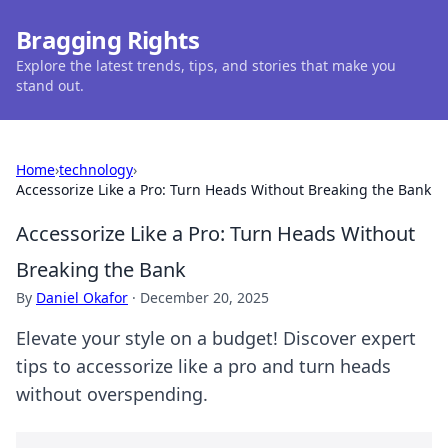
Bragging Rights
Explore the latest trends, tips, and stories that make you
stand out.
Home
›
technology
›
Accessorize Like a Pro: Turn Heads Without Breaking the Bank
Accessorize Like a Pro: Turn Heads Without
Breaking the Bank
By
Daniel Okafor
·
December 20, 2025
Elevate your style on a budget! Discover expert
tips to accessorize like a pro and turn heads
without overspending.