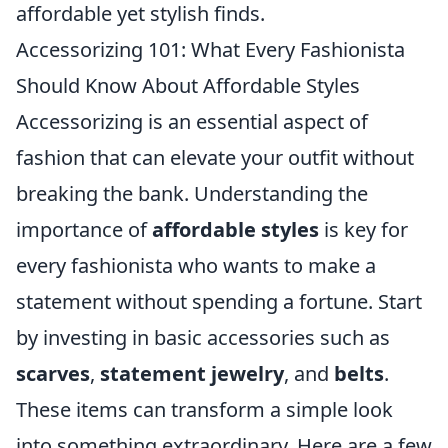
affordable yet stylish finds.
Accessorizing 101: What Every Fashionista
Should Know About Affordable Styles
Accessorizing is an essential aspect of
fashion that can elevate your outfit without
breaking the bank. Understanding the
importance of
affordable styles
is key for
every fashionista who wants to make a
statement without spending a fortune. Start
by investing in basic accessories such as
scarves
,
statement jewelry
, and
belts
.
These items can transform a simple look
into something extraordinary. Here are a few