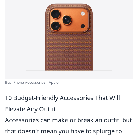
Buy iPhone Accessories - Apple
10 Budget-Friendly Accessories That Will
Elevate Any Outfit
Accessories can make or break an outfit, but
that doesn't mean you have to splurge to