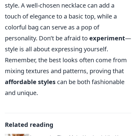
style. A well-chosen necklace can add a
touch of elegance to a basic top, while a
colorful bag can serve as a pop of
personality. Don’t be afraid to
experiment
—
style is all about expressing yourself.
Remember, the best looks often come from
mixing textures and patterns, proving that
affordable styles
can be both fashionable
and unique.
Related reading