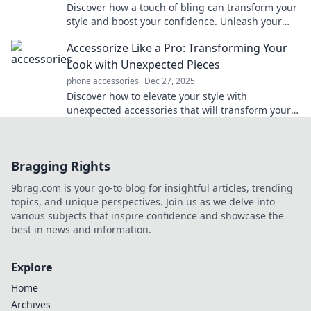
Discover how a touch of bling can transform your
style and boost your confidence. Unleash your
accessory obsession today!
Accessorize Like a Pro: Transforming Your
Look with Unexpected Pieces
phone accessories
Dec 27, 2025
Discover how to elevate your style with
unexpected accessories that will transform your
look. Unlock your fashion potential now!
Bragging Rights
9brag.com is your go-to blog for insightful articles, trending
topics, and unique perspectives. Join us as we delve into
various subjects that inspire confidence and showcase the
best in news and information.
Explore
Home
Archives