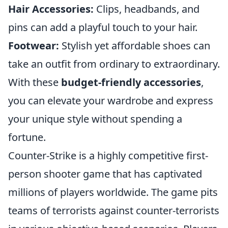
Hair Accessories:
Clips, headbands, and
pins can add a playful touch to your hair.
Footwear:
Stylish yet affordable shoes can
take an outfit from ordinary to extraordinary.
With these
budget-friendly accessories
,
you can elevate your wardrobe and express
your unique style without spending a
fortune.
Counter-Strike is a highly competitive first-
person shooter game that has captivated
millions of players worldwide. The game pits
teams of terrorists against counter-terrorists