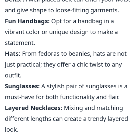
and give shape to loose-fitting garments.
Fun Handbags:
Opt for a handbag in a
vibrant color or unique design to make a
statement.
Hats:
From fedoras to beanies, hats are not
just practical; they offer a chic twist to any
outfit.
Sunglasses:
A stylish pair of sunglasses is a
must-have for both functionality and flair.
Layered Necklaces:
Mixing and matching
different lengths can create a trendy layered
look.