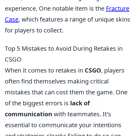
experience. One notable item is the
Fracture
Case
, which features a range of unique skins
for players to collect.
Top 5 Mistakes to Avoid During Retakes in
CSGO
When it comes to retakes in
CSGO
, players
often find themselves making critical
mistakes that can cost them the game. One
of the biggest errors is
lack of
communication
with teammates. It's
essential to communicate your intentions
and strategies clearly; failing to do so can