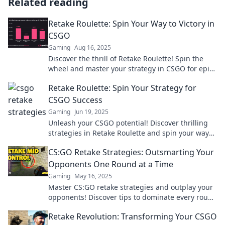
Related reading
Retake Roulette: Spin Your Way to Victory in
CSGO
Gaming
Aug 16, 2025
Discover the thrill of Retake Roulette! Spin the
wheel and master your strategy in CSGO for epic
victories. Join the challenge today!
Retake Roulette: Spin Your Strategy for
CSGO Success
Gaming
Jun 19, 2025
Unleash your CSGO potential! Discover thrilling
strategies in Retake Roulette and spin your way
to victory. Click to elevate your game!
CS:GO Retake Strategies: Outsmarting Your
Opponents One Round at a Time
Gaming
May 16, 2025
Master CS:GO retake strategies and outplay your
opponents! Discover tips to dominate every round
and elevate your game today!
Retake Revolution: Transforming Your CSGO