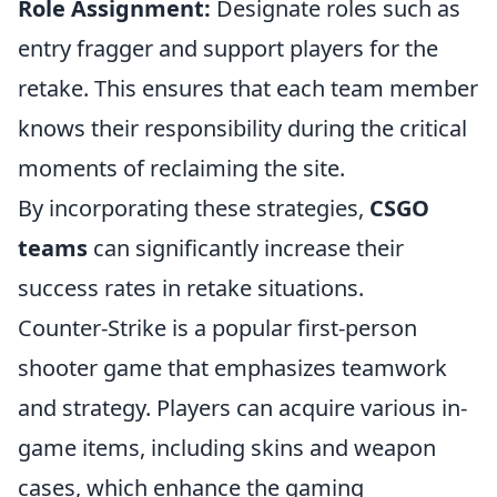
Role Assignment:
Designate roles such as
entry fragger and support players for the
retake. This ensures that each team member
knows their responsibility during the critical
moments of reclaiming the site.
By incorporating these strategies,
CSGO
teams
can significantly increase their
success rates in retake situations.
Counter-Strike is a popular first-person
shooter game that emphasizes teamwork
and strategy. Players can acquire various in-
game items, including skins and weapon
cases, which enhance the gaming