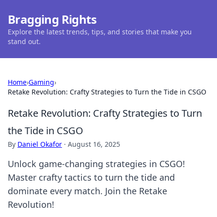
Bragging Rights
Explore the latest trends, tips, and stories that make you
stand out.
Home
›
Gaming
›
Retake Revolution: Crafty Strategies to Turn the Tide in CSGO
Retake Revolution: Crafty Strategies to Turn
the Tide in CSGO
By
Daniel Okafor
·
August 16, 2025
Unlock game-changing strategies in CSGO!
Master crafty tactics to turn the tide and
dominate every match. Join the Retake
Revolution!