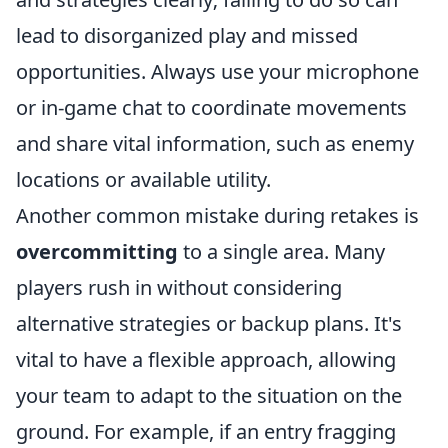
lead to disorganized play and missed
opportunities. Always use your microphone
or in-game chat to coordinate movements
and share vital information, such as enemy
locations or available utility.
Another common mistake during retakes is
overcommitting
to a single area. Many
players rush in without considering
alternative strategies or backup plans. It's
vital to have a flexible approach, allowing
your team to adapt to the situation on the
ground. For example, if an entry fragging