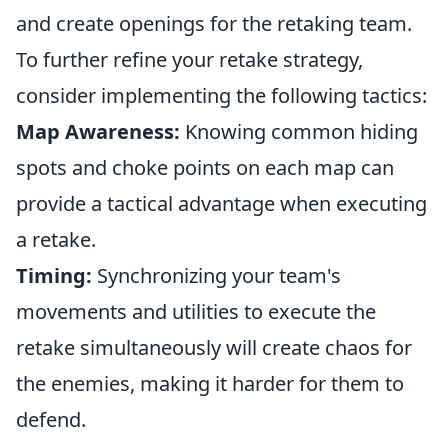
and create openings for the retaking team.
To further refine your retake strategy,
consider implementing the following tactics:
Map Awareness:
Knowing common hiding
spots and choke points on each map can
provide a tactical advantage when executing
a retake.
Timing:
Synchronizing your team's
movements and utilities to execute the
retake simultaneously will create chaos for
the enemies, making it harder for them to
defend.