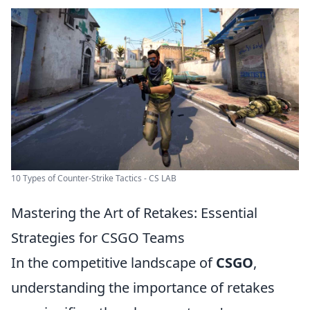
10 Types of Counter-Strike Tactics - CS LAB
Mastering the Art of Retakes: Essential
Strategies for CSGO Teams
In the competitive landscape of
CSGO
,
understanding the importance of retakes