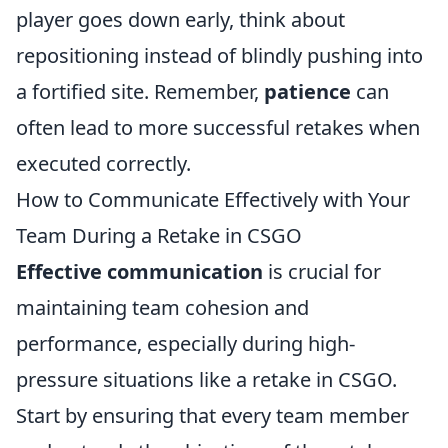
player goes down early, think about
repositioning instead of blindly pushing into
a fortified site. Remember,
patience
can
often lead to more successful retakes when
executed correctly.
How to Communicate Effectively with Your
Team During a Retake in CSGO
Effective communication
is crucial for
maintaining team cohesion and
performance, especially during high-
pressure situations like a retake in CSGO.
Start by ensuring that every team member