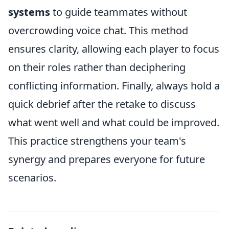
systems
to guide teammates without
overcrowding voice chat. This method
ensures clarity, allowing each player to focus
on their roles rather than deciphering
conflicting information. Finally, always hold a
quick debrief after the retake to discuss
what went well and what could be improved.
This practice strengthens your team's
synergy and prepares everyone for future
scenarios.