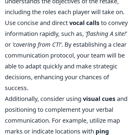
understands the objectives of the retake,
including the roles each player will take on.
Use concise and direct
vocal calls
to convey
information rapidly, such as,
'flashing A site!'
or
'covering from CT!'
. By establishing a clear
communication protocol, your team will be
able to adapt quickly and make strategic
decisions, enhancing your chances of
success.
Additionally, consider using
visual cues
and
positioning to complement your verbal
communication. For example, utilize map
marks or indicate locations with
ping