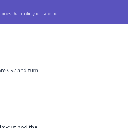
 stories that make you stand out.
ate CS2 and turn
 layout and the