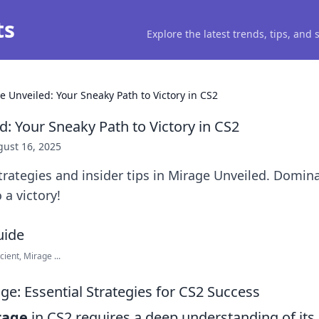
ts
Explore the latest trends, tips, and
e Unveiled: Your Sneaky Path to Victory in CS2
: Your Sneaky Path to Victory in CS2
ust 16, 2025
rategies and insider tips in Mirage Unveiled. Domin
 a victory!
ient, Mirage ...
ge: Essential Strategies for CS2 Success
rage
in CS2 requires a deep understanding of its