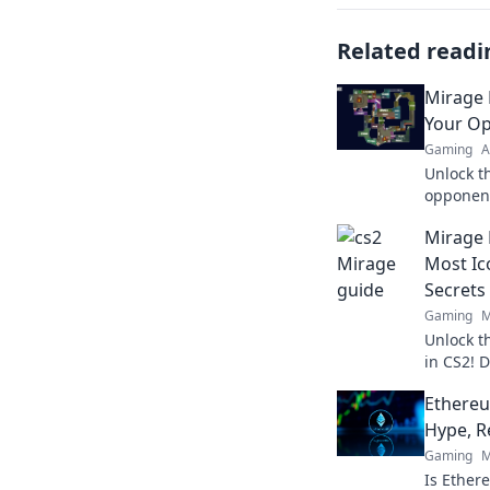
Related readi
Mirage 
Your O
Gaming
A
Unlock t
opponent
Discover 
Mirage 
gain the
Most Ic
Secrets
Gaming
M
Unlock t
in CS2! D
dominate 
Ethere
Hype, R
Gaming
M
Is Ether