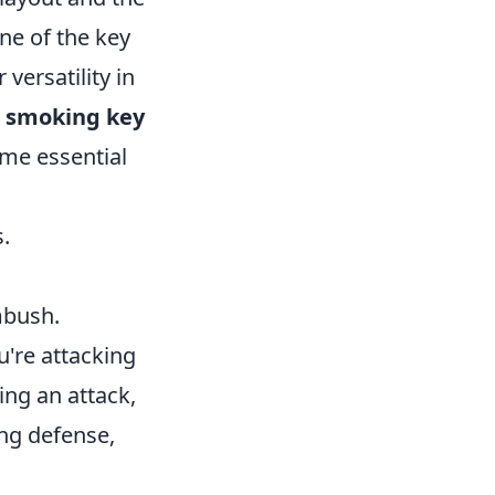
One of the key
versatility in
s
smoking key
ome essential
.
mbush.
're attacking
ng an attack,
ing defense,