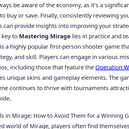
lways be aware of the economy, as it's a significan
o buy or save. Finally, consistently reviewing y
 can provide insights into improving your strate
 key to
Mastering Mirage
lies in practice and 
 is a highly popular first-person shooter game t
egy, and skill. Players can engage in various mi
os, including those that feature the
Operation Wi
es unique skins and gameplay elements. The ga
ne continues to thrive with tournaments attracti
ide.
s in Mirage: How to Avoid Them for a Winning
ed world of Mirage, players often find themselves 