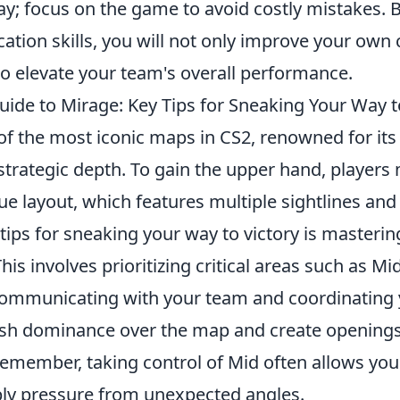
y; focus on the game to avoid costly mistakes. 
tion skills, you will not only improve your own
so elevate your team's overall performance.
ide to Mirage: Key Tips for Sneaking Your Way to
of the most iconic maps in CS2, renowned for it
trategic depth. To gain the upper hand, players
e layout, which features multiple sightlines and
tips for sneaking your way to victory is mastering
This involves prioritizing critical areas such as 
 communicating with your team and coordinating
ish dominance over the map and create openings
emember, taking control of Mid often allows you 
ly pressure from unexpected angles.