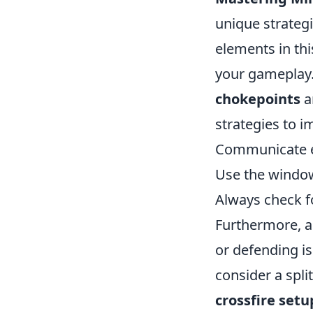
unique strategi
elements in thi
your gameplay. 
chokepoints
a
strategies to 
Communicate ef
Use the window
Always check 
Furthermore, a
or defending is
consider a spli
crossfire setu