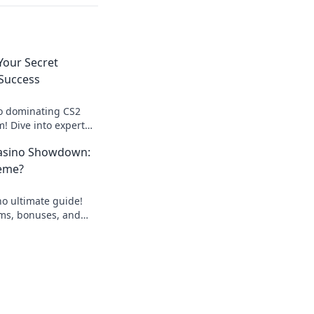
our Secret
 Success
to dominating CS2
 Dive into expert
for unbeatable
asino Showdown:
eme?
o ultimate guide!
rms, bonuses, and
nning bet today!