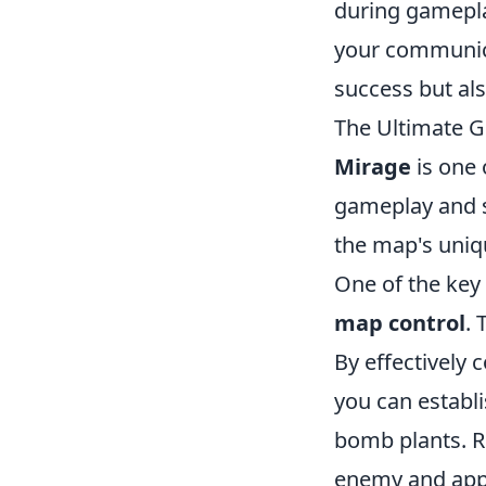
during gamepla
your communica
success but al
The Ultimate Gu
Mirage
is one 
gameplay and s
the map's uniqu
One of the key 
map control
. 
By effectively
you can establ
bomb plants. R
enemy and app