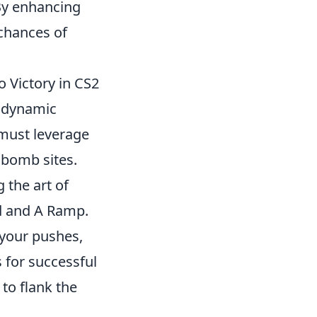
By enhancing
 chances of
 Victory in CS2
s dynamic
 must leverage
 bomb sites.
 the art of
Mid and A Ramp.
 your pushes,
 for successful
to flank the