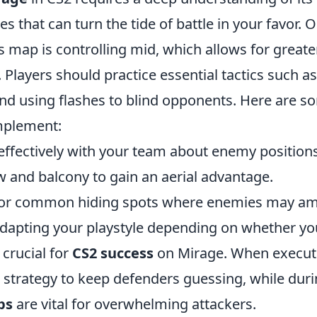
es that can turn the tide of battle in your favor. 
s map is controlling mid, which allows for greater 
Players should practice essential tactics such a
nd using flashes to blind opponents. Here are s
implement:
fectively with your team about enemy positions
 and balcony to gain an aerial advantage.
for common hiding spots where enemies may a
dapting your playstyle depending on whether you
 crucial for
CS2 success
on Mirage. When executi
t strategy to keep defenders guessing, while dur
ps
are vital for overwhelming attackers.