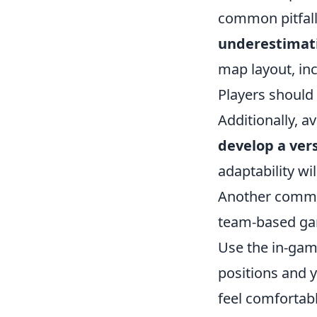
common pitfalls
underestimat
map layout, in
Players should 
Additionally, a
develop a vers
adaptability wi
Another common
team-based ga
Use the in-gam
positions and
feel comfortabl