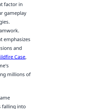
t factor in
our gameplay
gies.
teamwork.
hat emphasizes
ssions and
ldfire Case
,
me's
ng millions of
 Game
falling into