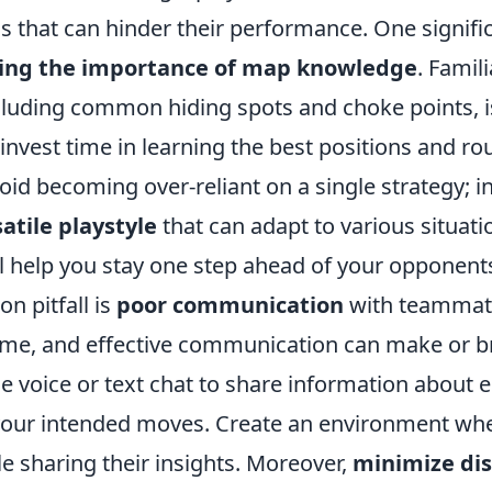
 that can hinder their performance. One signific
ing the importance of map knowledge
. Famili
cluding common hiding spots and choke points, is
invest time in learning the best positions and ro
void becoming over-reliant on a single strategy; i
atile playstyle
that can adapt to various situati
ll help you stay one step ahead of your opponent
 pitfall is
poor communication
with teammate
me, and effective communication can make or b
e voice or text chat to share information about
 your intended moves. Create an environment w
e sharing their insights. Moreover,
minimize dis