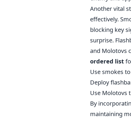
Another vital s
effectively. Sm
blocking key si
surprise. Flas
and Molotovs c
ordered list
fo
Use smokes to c
Deploy flashba
Use Molotovs t
By incorporati
maintaining m