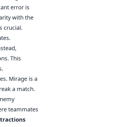
ant error is
arity with the
 crucial.
utes.
nstead,
ons. This
s.
s. Mirage is a
reak a match.
 enemy
here teammates
tractions