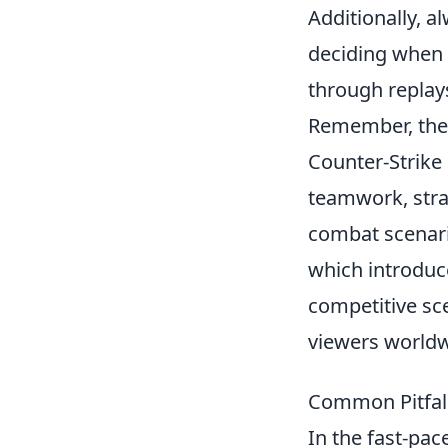
Additionally, a
deciding when t
through replays
Remember, the
Counter-Strike
teamwork, strat
combat scenari
which introduc
competitive sce
viewers worldw
Common Pitfall
In the fast-pac