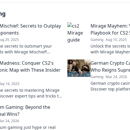
ng
Mischief: Secrets to Outplay
Mirage Mayhem: Y
pponents
Playbook for CS2
ug 29, 2025
Gaming
Aug 10, 2025
he secrets to outsmart your
Unlock the secrets 
s with Mirage Mischief!
with Mirage Mayhem!
clever strategies and tips to
strategies and tips 
Madness: Conquer CS2's
German Crypto C
 upper hand in style.
gameplay success.
onic Map with These Insider
Who Reigns Supr
Gaming
Mar 24, 2026
German crypto casin
ay 16, 2025
Discover top platfo
he secrets to mastering Mirage
games. Find your wi
iscover expert tips and tricks to
this iconic map like a pro.
um Gaming: Beyond the
eal Wins?
ar 24, 2026
eum gaming just hype or real