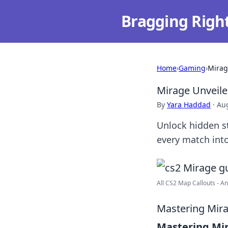
Bragging Righ
Home
›
Gaming
›
Mirag
Mirage Unveiled
By
Yara Haddad
·
Aug
Unlock hidden st
every match into
All CS2 Map Callouts - Anc
Mastering Mira
Mastering Mi