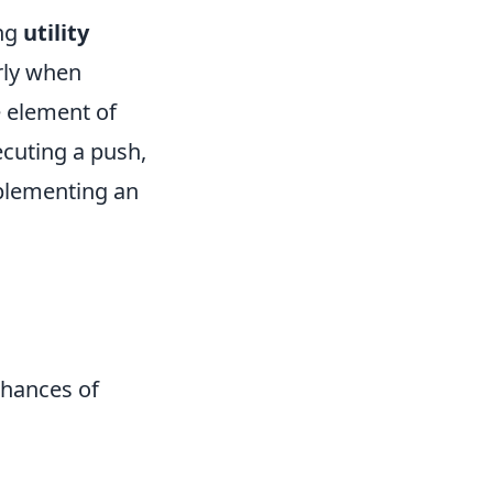
ing
utility
rly when
e element of
ecuting a push,
plementing an
chances of