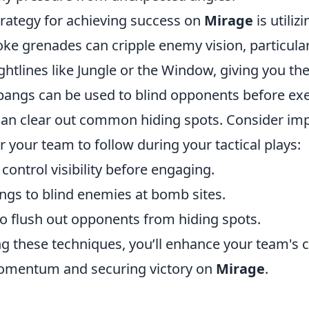
trategy for achieving success on
Mirage
is utiliz
oke grenades can cripple enemy vision, particula
ghtlines like Jungle or the Window, giving you th
hbangs can be used to blind opponents before ex
an clear out common hiding spots. Consider im
r your team to follow during your tactical plays:
ontrol visibility before engaging.
ngs to blind enemies at bomb sites.
o flush out opponents from hiding spots.
ng these techniques, you’ll enhance your team's 
omentum and securing victory on
Mirage
.