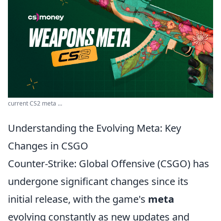
current CS2 meta ...
Understanding the Evolving Meta: Key
Changes in CSGO
Counter-Strike: Global Offensive (CSGO) has
undergone significant changes since its
initial release, with the game's
meta
evolving constantly as new updates and