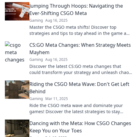
or break your gameplay. Dive in now!
Jumping Through Hoops: Navigating the
Ever-Shifting CSGO Meta
Gaming
Aug 16, 2025
Master the CSGO meta shifts! Discover top
strategies and tips to stay ahead in the game and
dominate every match!
CS:GO Meta Changes: When Strategy Meets
Mayhem
Gaming
Aug 16, 2025
Discover the latest CS:GO meta changes that
could transform your strategy and unleash chaos
—don't miss out on leveling up your game!
Riding the CSGO Meta Wave: Don't Get Left
Behind
Gaming
Mar 11, 2025
Ride the CSGO meta wave and dominate your
games! Discover the latest strategies to stay
ahead of the competition and never get left
Dancing with the Meta: How CSGO Changes
behind!
Keep You on Your Toes