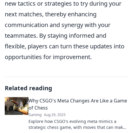
new tactics or strategies to try during your
next matches, thereby enhancing
communication and synergy with your
teammates. By staying informed and
flexible, players can turn these updates into
opportunities for improvement.
Related reading
Why CSGO's Meta Changes Are Like a Game
of Chess
Gaming
Aug 29, 2025
Explore how CSGO's evolving meta mimics a
strategic chess game, with moves that can make