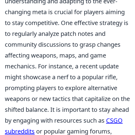
understanding and adapting to the ever-
changing meta is crucial for players aiming
to stay competitive. One effective strategy is
to regularly analyze patch notes and
community discussions to grasp changes
affecting weapons, maps, and game
mechanics. For instance, a recent update
might showcase a nerf to a popular rifle,
prompting players to explore alternative
weapons or new tactics that capitalize on the
shifted balance. It is important to stay ahead
by engaging with resources such as
CSGO
subreddits
or popular gaming forums,