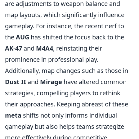
are adjustments to weapon balance and
map layouts, which significantly influence
gameplay. For instance, the recent nerf to
the
AUG
has shifted the focus back to the
AK-47
and
M4A4
, reinstating their
prominence in professional play.
Additionally, map changes such as those in
Dust II
and
Mirage
have altered common
strategies, compelling players to rethink
their approaches. Keeping abreast of these
meta
shifts not only informs individual
gameplay but also helps teams strategize
more effectively during competitive