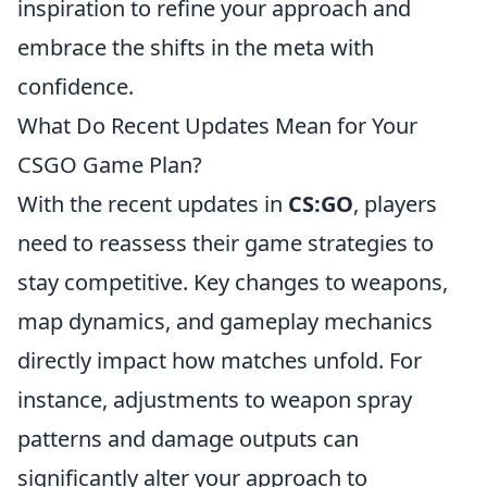
inspiration to refine your approach and
embrace the shifts in the meta with
confidence.
What Do Recent Updates Mean for Your
CSGO Game Plan?
With the recent updates in
CS:GO
, players
need to reassess their game strategies to
stay competitive. Key changes to weapons,
map dynamics, and gameplay mechanics
directly impact how matches unfold. For
instance, adjustments to weapon spray
patterns and damage outputs can
significantly alter your approach to