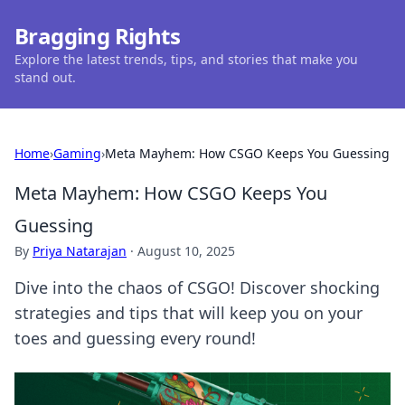
Bragging Rights
Explore the latest trends, tips, and stories that make you
stand out.
Home
›
Gaming
›
Meta Mayhem: How CSGO Keeps You Guessing
Meta Mayhem: How CSGO Keeps You
Guessing
By
Priya Natarajan
·
August 10, 2025
Dive into the chaos of CSGO! Discover shocking
strategies and tips that will keep you on your
toes and guessing every round!