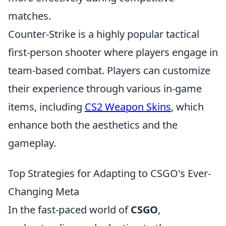
matches.
Counter-Strike is a highly popular tactical
first-person shooter where players engage in
team-based combat. Players can customize
their experience through various in-game
items, including
CS2 Weapon Skins
, which
enhance both the aesthetics and the
gameplay.
Top Strategies for Adapting to CSGO's Ever-
Changing Meta
In the fast-paced world of
CSGO
,