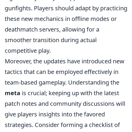
gunfights. Players should adapt by practicing
these new mechanics in offline modes or
deathmatch servers, allowing for a
smoother transition during actual
competitive play.
Moreover, the updates have introduced new
tactics that can be employed effectively in
team-based gameplay. Understanding the
meta
is crucial; keeping up with the latest
patch notes and community discussions will
give players insights into the favored
strategies. Consider forming a checklist of