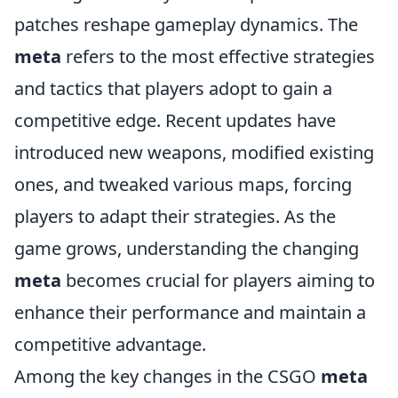
patches reshape gameplay dynamics. The
meta
refers to the most effective strategies
and tactics that players adopt to gain a
competitive edge. Recent updates have
introduced new weapons, modified existing
ones, and tweaked various maps, forcing
players to adapt their strategies. As the
game grows, understanding the changing
meta
becomes crucial for players aiming to
enhance their performance and maintain a
competitive advantage.
Among the key changes in the CSGO
meta