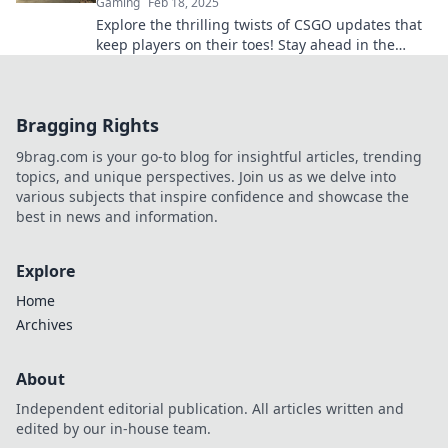
Gaming
Feb 18, 2025
Explore the thrilling twists of CSGO updates that
keep players on their toes! Stay ahead in the
game with our latest insights and tips.
Bragging Rights
9brag.com is your go-to blog for insightful articles, trending
topics, and unique perspectives. Join us as we delve into
various subjects that inspire confidence and showcase the
best in news and information.
Explore
Home
Archives
About
Independent editorial publication. All articles written and
edited by our in-house team.