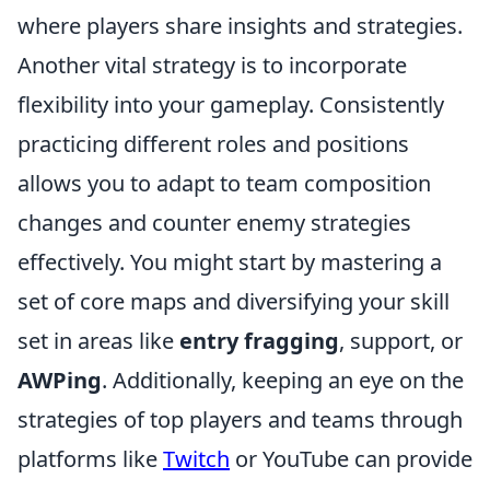
where players share insights and strategies.
Another vital strategy is to incorporate
flexibility into your gameplay. Consistently
practicing different roles and positions
allows you to adapt to team composition
changes and counter enemy strategies
effectively. You might start by mastering a
set of core maps and diversifying your skill
set in areas like
entry fragging
, support, or
AWPing
. Additionally, keeping an eye on the
strategies of top players and teams through
platforms like
Twitch
or YouTube can provide