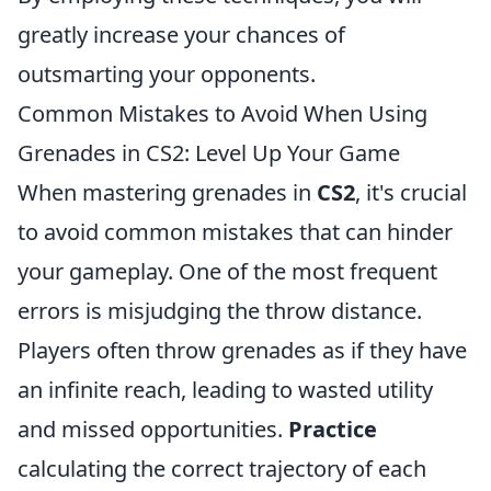
greatly increase your chances of
outsmarting your opponents.
Common Mistakes to Avoid When Using
Grenades in CS2: Level Up Your Game
When mastering grenades in
CS2
, it's crucial
to avoid common mistakes that can hinder
your gameplay. One of the most frequent
errors is misjudging the throw distance.
Players often throw grenades as if they have
an infinite reach, leading to wasted utility
and missed opportunities.
Practice
calculating the correct trajectory of each