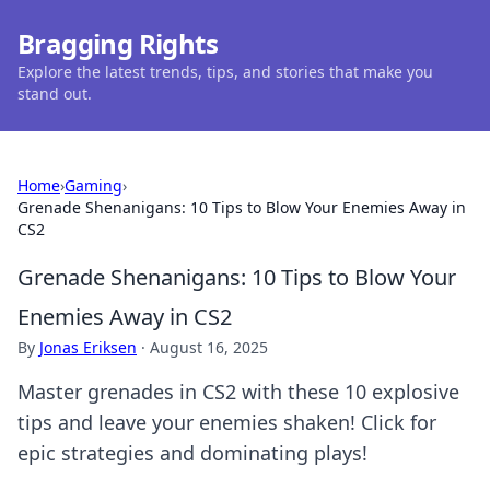
Bragging Rights
Explore the latest trends, tips, and stories that make you
stand out.
Home
›
Gaming
›
Grenade Shenanigans: 10 Tips to Blow Your Enemies Away in
CS2
Grenade Shenanigans: 10 Tips to Blow Your
Enemies Away in CS2
By
Jonas Eriksen
·
August 16, 2025
Master grenades in CS2 with these 10 explosive
tips and leave your enemies shaken! Click for
epic strategies and dominating plays!