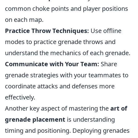
common choke points and player positions
on each map.
Practice Throw Techniques:
Use offline
modes to practice grenade throws and
understand the mechanics of each grenade.
Communicate with Your Team:
Share
grenade strategies with your teammates to
coordinate attacks and defenses more
effectively.
Another key aspect of mastering the
art of
grenade placement
is understanding
timing and positioning. Deploying grenades