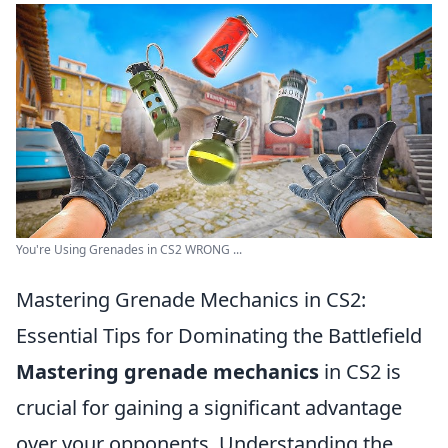
You're Using Grenades in CS2 WRONG ...
Mastering Grenade Mechanics in CS2:
Essential Tips for Dominating the Battlefield
Mastering grenade mechanics
in CS2 is
crucial for gaining a significant advantage
over your opponents. Understanding the