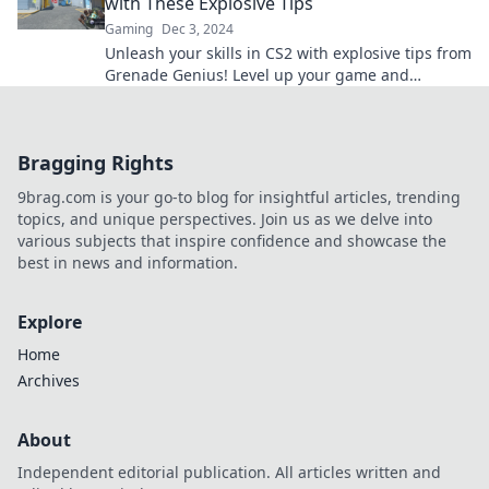
with These Explosive Tips
Gaming
Dec 3, 2024
Unleash your skills in CS2 with explosive tips from
Grenade Genius! Level up your game and
dominate the competition today!
Bragging Rights
9brag.com is your go-to blog for insightful articles, trending
topics, and unique perspectives. Join us as we delve into
various subjects that inspire confidence and showcase the
best in news and information.
Explore
Home
Archives
About
Independent editorial publication. All articles written and