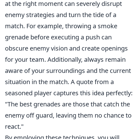
at the right moment can severely disrupt
enemy strategies and turn the tide of a
match. For example, throwing a smoke
grenade before executing a push can
obscure enemy vision and create openings
for your team. Additionally, always remain
aware of your surroundings and the current
situation in the match. A quote from a
seasoned player captures this idea perfectly:
"The best grenades are those that catch the
enemy off guard, leaving them no chance to
react."
By employing these techniques, you will