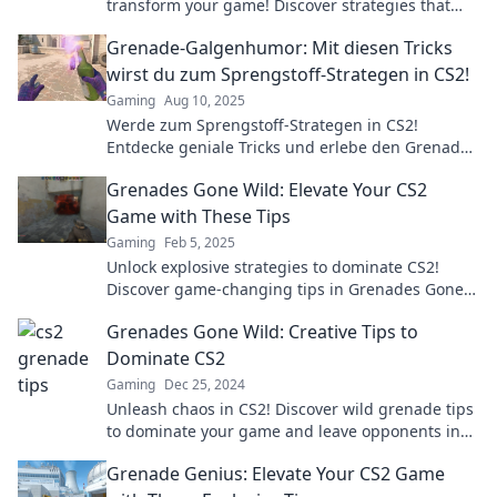
transform your game! Discover strategies that
pack a punch and elevate your skills today!
Grenade-Galgenhumor: Mit diesen Tricks
wirst du zum Sprengstoff-Strategen in CS2!
Gaming
Aug 10, 2025
Werde zum Sprengstoff-Strategen in CS2!
Entdecke geniale Tricks und erlebe den Grenade-
Galgenhumor in action!
Grenades Gone Wild: Elevate Your CS2
Game with These Tips
Gaming
Feb 5, 2025
Unlock explosive strategies to dominate CS2!
Discover game-changing tips in Grenades Gone
Wild and elevate your skills to the next level.
Grenades Gone Wild: Creative Tips to
Dominate CS2
Gaming
Dec 25, 2024
Unleash chaos in CS2! Discover wild grenade tips
to dominate your game and leave opponents in
awe. Click for explosive strategies!
Grenade Genius: Elevate Your CS2 Game