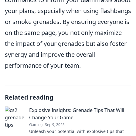
your plans, especially when using flashbangs
or smoke grenades. By ensuring everyone is
on the same page, you not only maximize
the impact of your grenades but also foster
synergy and improve the overall
performance of your team.
Related reading
Explosive Insights: Grenade Tips That Will
Change Your Game
Gaming
Sep 9, 2025
Unleash your potential with explosive tips that