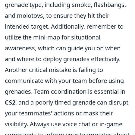
grenade type, including smoke, flashbangs,
and molotovs, to ensure they hit their
intended target. Additionally, remember to
utilize the mini-map for situational
awareness, which can guide you on when
and where to deploy grenades effectively.
Another critical mistake is failing to
communicate with your team before using
grenades. Team coordination is essential in
CS2
, and a poorly timed grenade can disrupt
your teammates' actions or mask their
visibility. Always use voice chat or in-game
commands to inform your teammates about