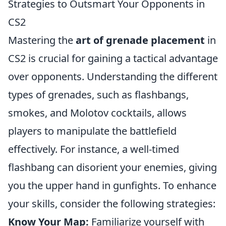
Strategies to Outsmart Your Opponents in
CS2
Mastering the
art of grenade placement
in
CS2 is crucial for gaining a tactical advantage
over opponents. Understanding the different
types of grenades, such as flashbangs,
smokes, and Molotov cocktails, allows
players to manipulate the battlefield
effectively. For instance, a well-timed
flashbang can disorient your enemies, giving
you the upper hand in gunfights. To enhance
your skills, consider the following strategies:
Know Your Map:
Familiarize yourself with