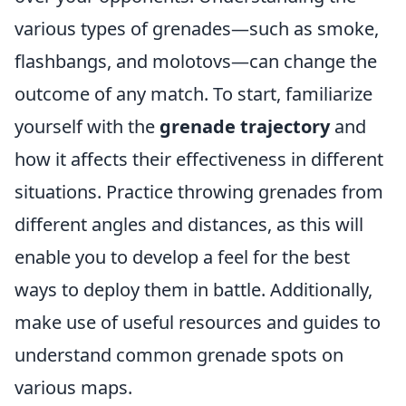
various types of grenades—such as smoke,
flashbangs, and molotovs—can change the
outcome of any match. To start, familiarize
yourself with the
grenade trajectory
and
how it affects their effectiveness in different
situations. Practice throwing grenades from
different angles and distances, as this will
enable you to develop a feel for the best
ways to deploy them in battle. Additionally,
make use of useful resources and guides to
understand common grenade spots on
various maps.