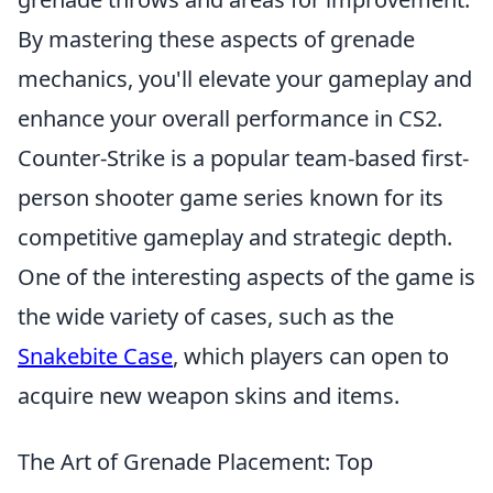
By mastering these aspects of grenade
mechanics, you'll elevate your gameplay and
enhance your overall performance in CS2.
Counter-Strike is a popular team-based first-
person shooter game series known for its
competitive gameplay and strategic depth.
One of the interesting aspects of the game is
the wide variety of cases, such as the
Snakebite Case
, which players can open to
acquire new weapon skins and items.
The Art of Grenade Placement: Top