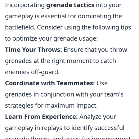
Incorporating
grenade tactics
into your
gameplay is essential for dominating the
battlefield. Consider using the following tips
to optimize your grenade usage:
Time Your Throws:
Ensure that you throw
grenades at the right moment to catch
enemies off-guard.
Coordinate with Teammates:
Use
grenades in conjunction with your team's
strategies for maximum impact.
Learn From Experience:
Analyze your
gameplay in replays to identify successful
grenade throws and areas for improvement.