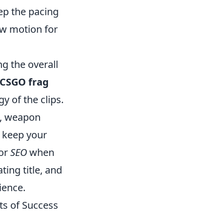
ep the pacing
ow motion for
g the overall
CSGO frag
y of the clips.
s, weapon
 keep your
for
SEO
when
ting title, and
ience.
ts of Success