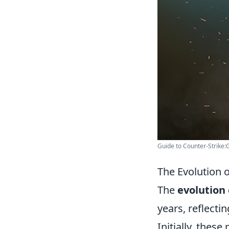
Guide to Counter-Strike:
The Evolution 
The
evolution
years, reflecti
Initially, thes