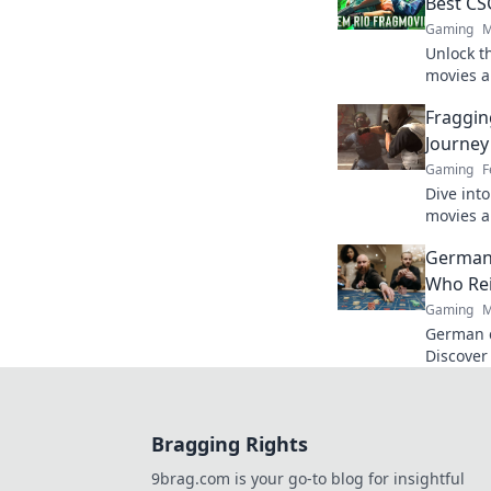
Best CS
Gaming
M
Unlock t
movies a
Discover 
Fraggin
moments 
Journey
Gaming
F
Dive into
movies a
storytell
German
form!
Who Re
Gaming
M
German c
Discover
games. F
Bragging Rights
9brag.com is your go-to blog for insightful