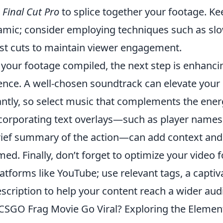
r
Final Cut Pro
to splice together your footage. Ke
namic; consider employing techniques such as sl
fast cuts to maintain viewer engagement.
your footage compiled, the next step is enhancin
ence. A well-chosen soundtrack can elevate your
antly, so select music that complements the energ
incorporating text overlays—such as player name
brief summary of the action—can add context and
ed. Finally, don’t forget to optimize your video 
atforms like YouTube; use relevant tags, a captiva
scription to help your content reach a wider aud
SGO Frag Movie Go Viral? Exploring the Elemen