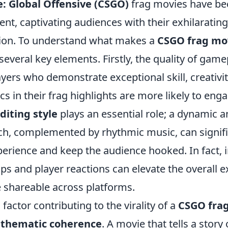
e: Global Offensive (CSGO)
frag movies have be
ent, captivating audiences with their exhilarati
ision. To understand what makes a
CSGO frag mo
everal key elements. Firstly, the quality of game
ers who demonstrate exceptional skill, creativit
ics in their frag highlights are more likely to eng
diting style
plays an essential role; a dynamic 
ch, complemented by rhythmic music, can signif
perience and keep the audience hooked. In fact, 
ps and player reactions can elevate the overall 
 shareable across platforms.
 factor contributing to the virality of a
CSGO fra
 thematic coherence
. A movie that tells a story