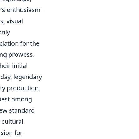
y's enthusiasm
s, visual
only
ciation for the
ing prowess.
ir initial
day, legendary
ity production,
e best among
new standard
 cultural
sion for