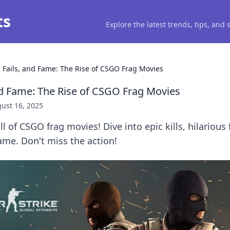
ts
Explore the latest trends, tips, and
, Fails, and Fame: The Rise of CSGO Frag Movies
and Fame: The Rise of CSGO Frag Movies
ust 16, 2025
ll of CSGO frag movies! Dive into epic kills, hilarious 
ame. Don't miss the action!