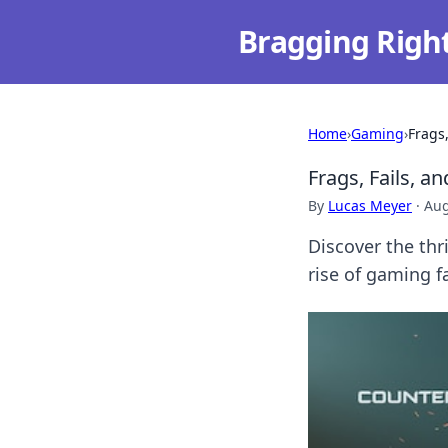
Bragging Righ
Home
›
Gaming
›
Frags
Frags, Fails, 
By
Lucas Meyer
·
Aug
Discover the thri
rise of gaming f