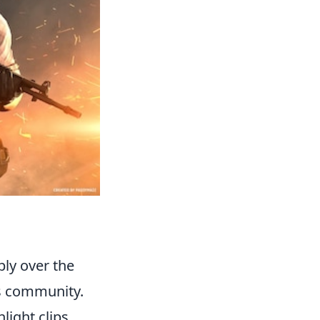
ly over the
ts community.
light clips,