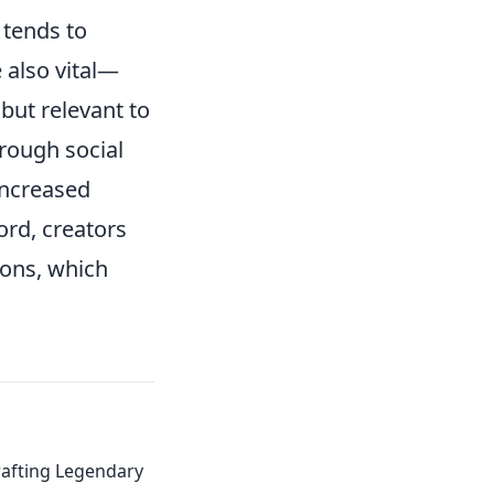
 tends to
 also vital—
but relevant to
hrough social
increased
ord, creators
ions, which
Crafting Legendary