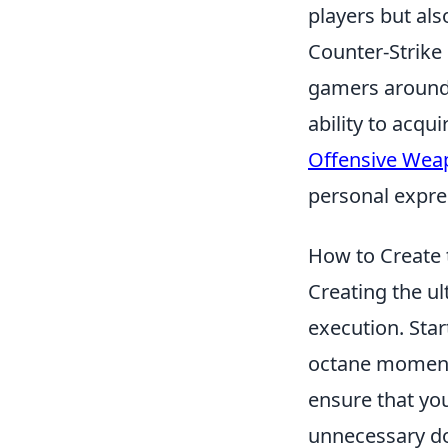
players but als
Counter-Strike 
gamers around 
ability to acq
Offensive Wea
personal expres
How to Create 
Creating the u
execution. Star
octane moments 
ensure that you
unnecessary do