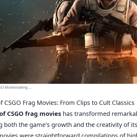
GO Moviemaking ...
of CSGO Frag Movies: From Clips to Cult Classics
 of CSGO frag movies
has transformed remarkab
ng both the game's growth and the creativity of i
e movies were straightforward compilations of high