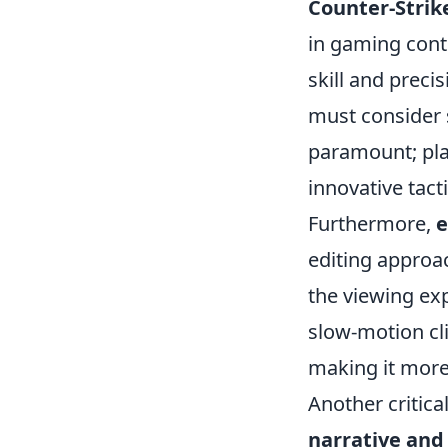
Counter-Strik
in gaming cont
skill and prec
must consider s
paramount; play
innovative tact
Furthermore,
e
editing approa
the viewing ex
slow-motion cli
making it more
Another critical
narrative and