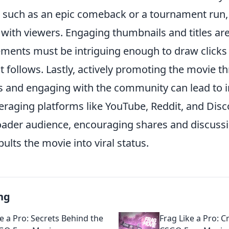
, such as an epic comeback or a tournament run,
with viewers. Engaging thumbnails and titles are
ements must be intriguing enough to draw clicks 
t follows. Lastly, actively promoting the movie t
 and engaging with the community can lead to 
leveraging platforms like YouTube, Reddit, and Disc
oader audience, encouraging shares and discuss
pults the movie into viral status.
ng
e a Pro: Secrets Behind the
Frag Like a Pro: 