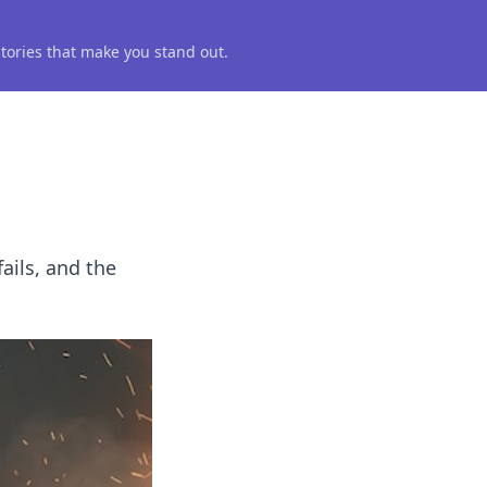
 stories that make you stand out.
fails, and the