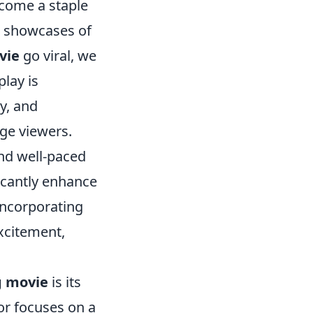
come a staple
ng showcases of
vie
go viral, we
play is
y, and
age viewers.
and well-paced
icantly enhance
incorporating
excitement,
g movie
is its
 or focuses on a