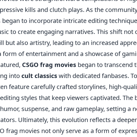
ressive kills and clutch plays. As the communit
 began to incorporate intricate editing technique
sic to create engaging narratives. This shift not 
l but also artistry, leading to an increased appre
a form of entertainment and a showcase of gam
matured,
CSGO frag movies
began to transcend the
ing into
cult classics
with dedicated fanbases. To
en feature carefully crafted storylines, high-qual
 editing styles that keep viewers captivated. Th
umor, suspense, and raw gameplay, setting a 
ators. Ultimately, this evolution reflects a deeper
O frag movies not only serve as a form of expres