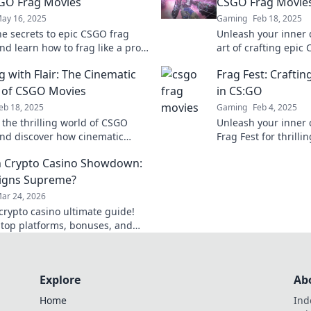
GO Frag Movies
CSGO Frag Movie
ay 16, 2025
Gaming
Feb 18, 2025
he secrets to epic CSGO frag
Unleash your inner 
nd learn how to frag like a pro!
art of crafting epic
tips, tricks, and the best
that will leave view
g with Flair: The Cinematic
Frag Fest: Crafti
in gaming history.
craving more.
 of CSGO Movies
in CS:GO
eb 18, 2025
Gaming
Feb 4, 2025
 the thrilling world of CSGO
Unleash your inner 
nd discover how cinematic
Frag Fest for thrillin
ing elevates fragging to an art
gameplay, and cin
 Crypto Casino Showdown:
that'll keep you on 
igns Supreme?
ar 24, 2026
rypto casino ultimate guide!
 top platforms, bonuses, and
ind your winning bet today!
Explore
Ab
Home
Ind