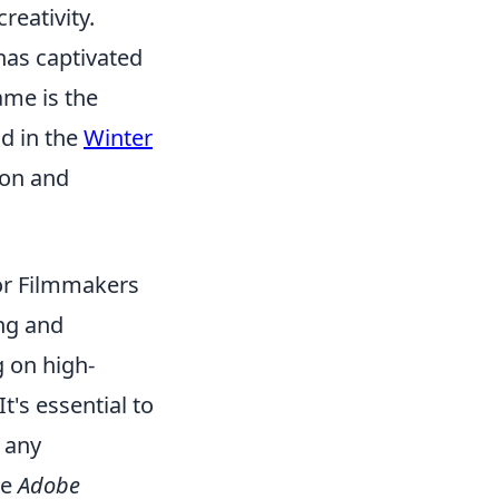
reativity.
 has captivated
ame is the
nd in the
Winter
ion and
or Filmmakers
ng and
g on high-
t's essential to
t any
ke
Adobe