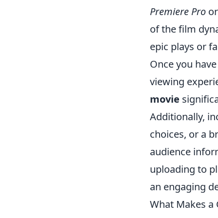
Premiere Pro
o
of the film dy
epic plays or 
Once you have 
viewing experi
movie
signific
Additionally, 
choices, or a 
audience inform
uploading to pl
an engaging de
What Makes a C