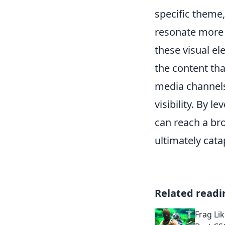
specific theme
resonate more 
these visual el
the content tha
media channels
visibility. By 
can reach a br
ultimately cata
Related readi
Frag Lik