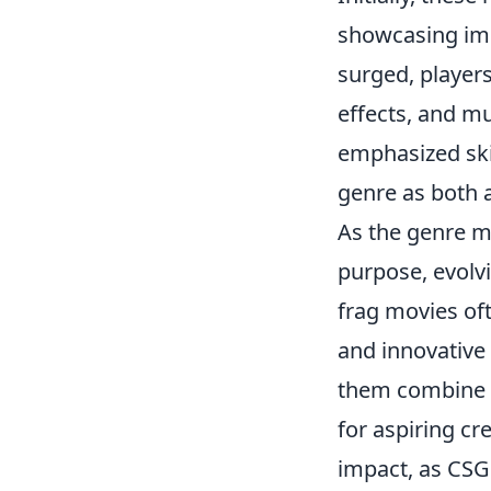
showcasing imp
surged, players
effects, and mu
emphasized skil
genre as both 
As the genre 
purpose, evolv
frag movies oft
and innovative
them combine h
for aspiring cre
impact, as CSG