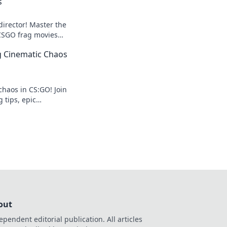
s
director! Master the
 CSGO frag movies
ers stunned and
ng Cinematic Chaos
chaos in CS:GO! Join
g tips, epic
ematic moments
the edge.
out
ependent editorial publication. All articles