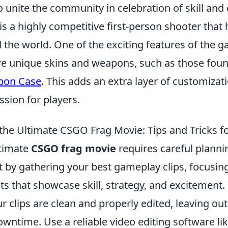
o unite the community in celebration of skill and c
is a highly competitive first-person shooter that
the world. One of the exciting features of the g
uire unique skins and weapons, such as those fou
pon Case
. This adds an extra layer of customizat
sion for players.
the Ultimate CSGO Frag Movie: Tips and Tricks f
ltimate
CSGO frag movie
requires careful planni
t by gathering your best gameplay clips, focusin
that showcase skill, strategy, and excitement. I
r clips are clean and properly edited, leaving ou
wntime. Use a reliable video editing software li