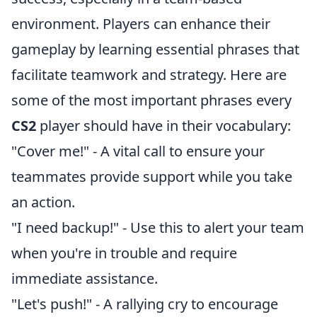
environment. Players can enhance their
gameplay by learning essential phrases that
facilitate teamwork and strategy. Here are
some of the most important phrases every
CS2
player should have in their vocabulary:
"Cover me!" - A vital call to ensure your
teammates provide support while you take
an action.
"I need backup!" - Use this to alert your team
when you're in trouble and require
immediate assistance.
"Let's push!" - A rallying cry to encourage