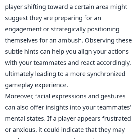
player shifting toward a certain area might
suggest they are preparing for an
engagement or strategically positioning
themselves for an ambush. Observing these
subtle hints can help you align your actions
with your teammates and react accordingly,
ultimately leading to a more synchronized
gameplay experience.
Moreover, facial expressions and gestures
can also offer insights into your teammates'
mental states. If a player appears frustrated
or anxious, it could indicate that they may