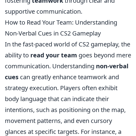
fostering
teamwork
through clear and
supportive communication.
How to Read Your Team: Understanding
Non-Verbal Cues in CS2 Gameplay
In the fast-paced world of CS2 gameplay, the
ability to
read your team
goes beyond mere
communication. Understanding
non-verbal
cues
can greatly enhance teamwork and
strategy execution. Players often exhibit
body language that can indicate their
intentions, such as positioning on the map,
movement patterns, and even cursory
glances at specific targets. For instance, a