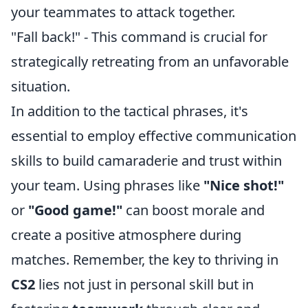
your teammates to attack together.
"Fall back!" - This command is crucial for
strategically retreating from an unfavorable
situation.
In addition to the tactical phrases, it's
essential to employ effective communication
skills to build camaraderie and trust within
your team. Using phrases like
"Nice shot!"
or
"Good game!"
can boost morale and
create a positive atmosphere during
matches. Remember, the key to thriving in
CS2
lies not just in personal skill but in