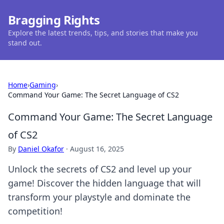
Bragging Rights
Explore the latest trends, tips, and stories that make you
stand out.
Home
›
Gaming
›
Command Your Game: The Secret Language of CS2
Command Your Game: The Secret Language
of CS2
By
Daniel Okafor
·
August 16, 2025
Unlock the secrets of CS2 and level up your
game! Discover the hidden language that will
transform your playstyle and dominate the
competition!