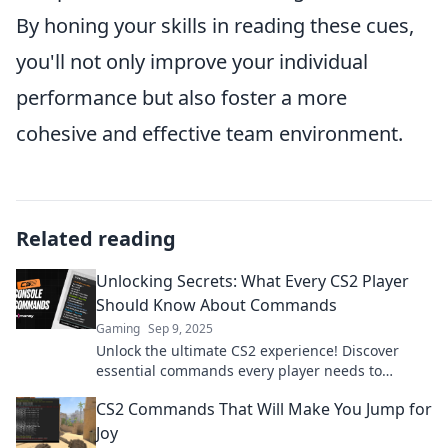
By honing your skills in reading these cues,
you'll not only improve your individual
performance but also foster a more
cohesive and effective team environment.
Related reading
Unlocking Secrets: What Every CS2 Player
Should Know About Commands
Gaming
Sep 9, 2025
Unlock the ultimate CS2 experience! Discover
essential commands every player needs to
dominate the game like a pro.
CS2 Commands That Will Make You Jump for
Joy