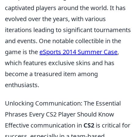
captivated players around the world. It has
evolved over the years, with various
iterations leading to significant tournaments
and events. One notable collectible in the
game is the
eSports 2014 Summer Case
,
which features exclusive skins and has
become a treasured item among
enthusiasts.
Unlocking Communication: The Essential
Phrases Every CS2 Player Should Know
Effective communication in
CS2
is critical for
success, especially in a team-based