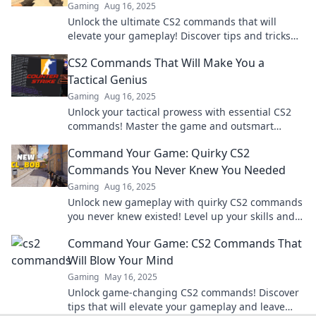
Gaming
Aug 16, 2025
Unlock the ultimate CS2 commands that will
elevate your gameplay! Discover tips and tricks
that will have you jumping for joy!
CS2 Commands That Will Make You a
Tactical Genius
Gaming
Aug 16, 2025
Unlock your tactical prowess with essential CS2
commands! Master the game and outsmart
opponents like never before. Discover the secrets
Command Your Game: Quirky CS2
now!
Commands You Never Knew You Needed
Gaming
Aug 16, 2025
Unlock new gameplay with quirky CS2 commands
you never knew existed! Level up your skills and
surprise your friends with these game-changers!
Command Your Game: CS2 Commands That
Will Blow Your Mind
Gaming
May 16, 2025
Unlock game-changing CS2 commands! Discover
tips that will elevate your gameplay and leave