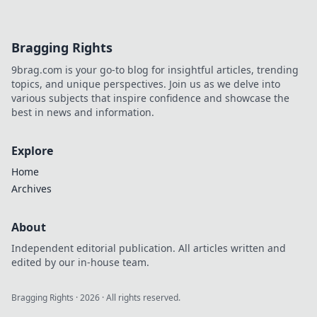
your friends in awe. Dive in now!
Bragging Rights
9brag.com is your go-to blog for insightful articles, trending
topics, and unique perspectives. Join us as we delve into
various subjects that inspire confidence and showcase the
best in news and information.
Explore
Home
Archives
About
Independent editorial publication. All articles written and
edited by our in-house team.
Bragging Rights
·
2026
· All rights reserved.