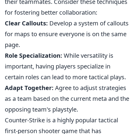
their teammates. Consider these techniques
for fostering better collaboration:
Clear Callouts:
Develop a system of callouts
for maps to ensure everyone is on the same
page.
Role Specialization:
While versatility is
important, having players specialize in
certain roles can lead to more tactical plays.
Adapt Together:
Agree to adjust strategies
as a team based on the current meta and the
opposing team's playstyle.
Counter-Strike is a highly popular tactical
first-person shooter game that has