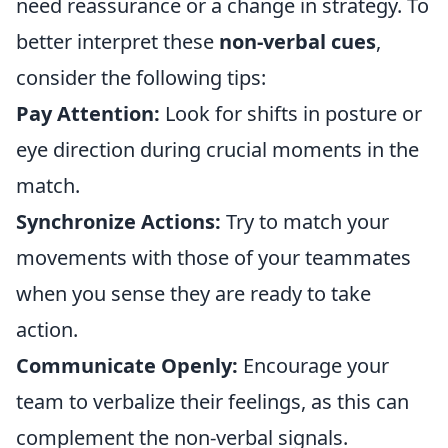
need reassurance or a change in strategy. To
better interpret these
non-verbal cues
,
consider the following tips:
Pay Attention:
Look for shifts in posture or
eye direction during crucial moments in the
match.
Synchronize Actions:
Try to match your
movements with those of your teammates
when you sense they are ready to take
action.
Communicate Openly:
Encourage your
team to verbalize their feelings, as this can
complement the non-verbal signals.