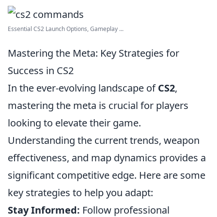
Essential CS2 Launch Options, Gameplay ...
Mastering the Meta: Key Strategies for
Success in CS2
In the ever-evolving landscape of
CS2
,
mastering the meta is crucial for players
looking to elevate their game.
Understanding the current trends, weapon
effectiveness, and map dynamics provides a
significant competitive edge. Here are some
key strategies to help you adapt:
Stay Informed:
Follow professional