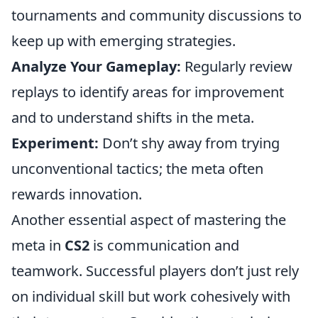
tournaments and community discussions to
keep up with emerging strategies.
Analyze Your Gameplay:
Regularly review
replays to identify areas for improvement
and to understand shifts in the meta.
Experiment:
Don’t shy away from trying
unconventional tactics; the meta often
rewards innovation.
Another essential aspect of mastering the
meta in
CS2
is communication and
teamwork. Successful players don’t just rely
on individual skill but work cohesively with