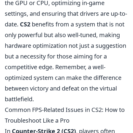
the GPU or CPU, optimizing in-game
settings, and ensuring that drivers are up-to-
date.
CS2
benefits from a system that is not
only powerful but also well-tuned, making
hardware optimization not just a suggestion
but a necessity for those aiming for a
competitive edge. Remember, a well-
optimized system can make the difference
between victory and defeat on the virtual
battlefield.
Common FPS-Related Issues in CS2: How to
Troubleshoot Like a Pro
In
Counter-Strike 2 (CS2)
, players often