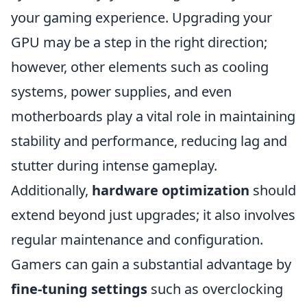
your gaming experience. Upgrading your
GPU may be a step in the right direction;
however, other elements such as cooling
systems, power supplies, and even
motherboards play a vital role in maintaining
stability and performance, reducing lag and
stutter during intense gameplay.
Additionally,
hardware optimization
should
extend beyond just upgrades; it also involves
regular maintenance and configuration.
Gamers can gain a substantial advantage by
fine-tuning settings
such as overclocking