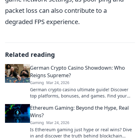
packet loss can also contribute to a
degraded FPS experience.
Related reading
German Crypto Casino Showdown: Who
Reigns Supreme?
Gaming
Mar 24, 2026
German crypto casino ultimate guide! Discover
top platforms, bonuses, and games. Find your
winning bet today!
Ethereum Gaming: Beyond the Hype, Real
Wins?
Gaming
Mar 24, 2026
Is Ethereum gaming just hype or real wins? Dive
in and discover the truth behind blockchain