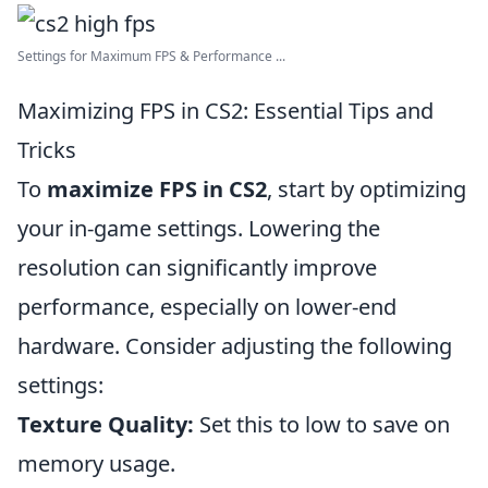
Settings for Maximum FPS & Performance ...
Maximizing FPS in CS2: Essential Tips and
Tricks
To
maximize FPS in CS2
, start by optimizing
your in-game settings. Lowering the
resolution can significantly improve
performance, especially on lower-end
hardware. Consider adjusting the following
settings:
Texture Quality:
Set this to low to save on
memory usage.