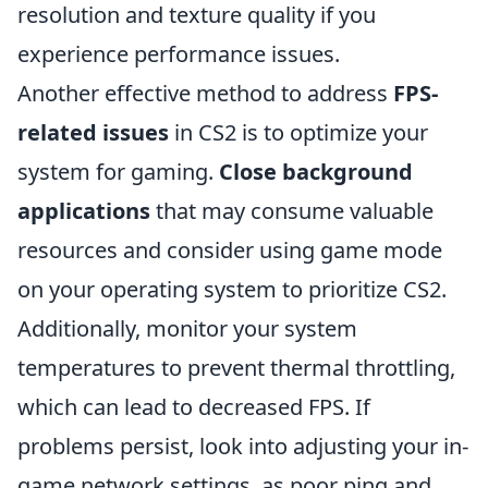
resolution and texture quality if you
experience performance issues.
Another effective method to address
FPS-
related issues
in CS2 is to optimize your
system for gaming.
Close background
applications
that may consume valuable
resources and consider using game mode
on your operating system to prioritize CS2.
Additionally, monitor your system
temperatures to prevent thermal throttling,
which can lead to decreased FPS. If
problems persist, look into adjusting your in-
game network settings, as poor ping and