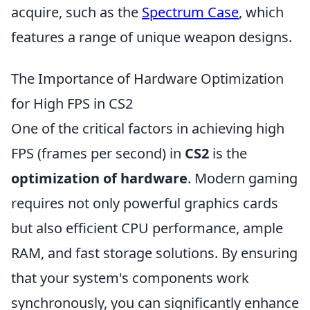
acquire, such as the
Spectrum Case
, which
features a range of unique weapon designs.
The Importance of Hardware Optimization
for High FPS in CS2
One of the critical factors in achieving high
FPS (frames per second) in
CS2
is the
optimization of hardware
. Modern gaming
requires not only powerful graphics cards
but also efficient CPU performance, ample
RAM, and fast storage solutions. By ensuring
that your system's components work
synchronously, you can significantly enhance