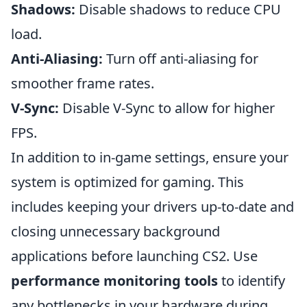
Shadows:
Disable shadows to reduce CPU
load.
Anti-Aliasing:
Turn off anti-aliasing for
smoother frame rates.
V-Sync:
Disable V-Sync to allow for higher
FPS.
In addition to in-game settings, ensure your
system is optimized for gaming. This
includes keeping your drivers up-to-date and
closing unnecessary background
applications before launching CS2. Use
performance monitoring tools
to identify
any bottlenecks in your hardware during