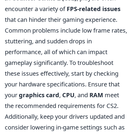
encounter a variety of
FPS-related issues
that can hinder their gaming experience.
Common problems include low frame rates,
stuttering, and sudden drops in
performance, all of which can impact
gameplay significantly. To troubleshoot
these issues effectively, start by checking
your hardware specifications. Ensure that
your
graphics card
,
CPU
, and
RAM
meet
the recommended requirements for CS2.
Additionally, keep your drivers updated and
consider lowering in-game settings such as