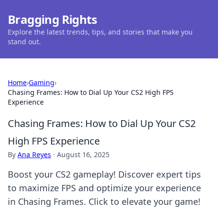
Bragging Rights
Explore the latest trends, tips, and stories that make you
stand out.
Home
›
Gaming
›
Chasing Frames: How to Dial Up Your CS2 High FPS
Experience
Chasing Frames: How to Dial Up Your CS2
High FPS Experience
By
Ana Reyes
·
August 16, 2025
Boost your CS2 gameplay! Discover expert tips
to maximize FPS and optimize your experience
in Chasing Frames. Click to elevate your game!