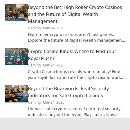
games.
Beyond the Bet: High Roller Crypto Casinos
and the Future of Digital Wealth
Management
Gaming
Mar 24, 2026
High roller crypto casinos aren't just games.
Explore the future of digital wealth management
& luxury gaming. Click for insights!
Crypto Casino Kings: Where to Find Your
Royal Flush?
Gaming
Mar 24, 2026
Crypto Casino Kings reveals where to play! Find
your royal flush and rule the crypto casino world.
Click to discover the best.
Beyond the Buzzwords: Real Security
Indicators for Safe Crypto Casinos
Gaming
Mar 24, 2026
Unmask safe crypto casinos. Learn real security
indicators beyond the hype. Play smart, stay
secure.