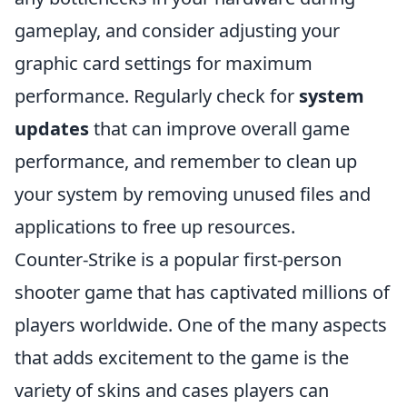
gameplay, and consider adjusting your
graphic card settings for maximum
performance. Regularly check for
system
updates
that can improve overall game
performance, and remember to clean up
your system by removing unused files and
applications to free up resources.
Counter-Strike is a popular first-person
shooter game that has captivated millions of
players worldwide. One of the many aspects
that adds excitement to the game is the
variety of skins and cases players can