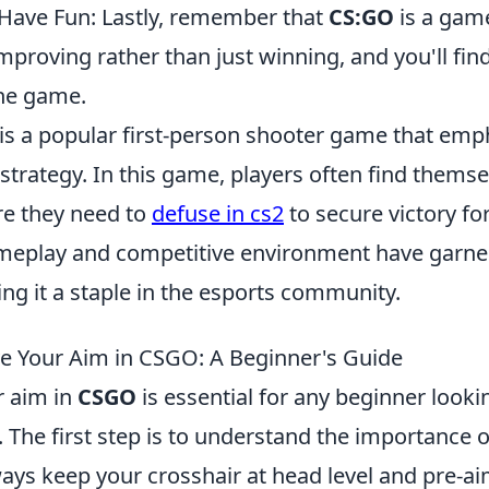
Have Fun: Lastly, remember that
CS:GO
is a gam
mproving rather than just winning, and you'll fi
he game.
 is a popular first-person shooter game that emp
trategy. In this game, players often find themse
re they need to
defuse in cs2
to secure victory fo
ameplay and competitive environment have garne
ng it a staple in the esports community.
 Your Aim in CSGO: A Beginner's Guide
r aim in
CSGO
is essential for any beginner look
 The first step is to understand the importance o
ys keep your crosshair at head level and pre-aim