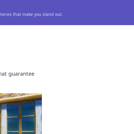
 stories that make you stand out.
hat guarantee