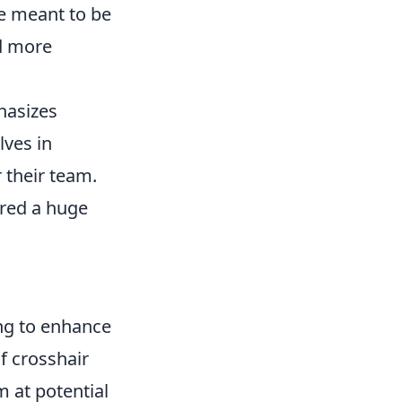
e meant to be
nd more
hasizes
lves in
r their team.
red a huge
ing to enhance
f crosshair
 at potential