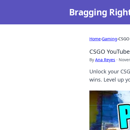
Bragging Righ
Home
›
Gaming
›
CSGO 
CSGO YouTube 
By
Ana Reyes
·
Novem
Unlock your CSG
wins. Level up 