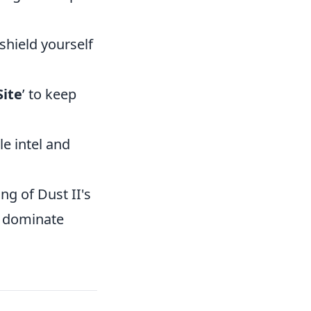
shield yourself
Site
’ to keep
le intel and
ng of Dust II's
d dominate