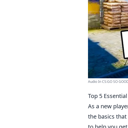
Audio In CS:GO SO GOOD It
Top 5 Essentia
As a new player
the basics that
to help you get