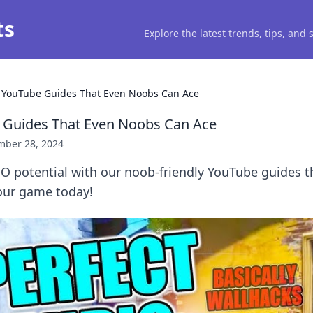
ts
Explore the latest trends, tips, and
YouTube Guides That Even Noobs Can Ace
Guides That Even Noobs Can Ace
ber 28, 2024
O potential with our noob-friendly YouTube guides t
your game today!