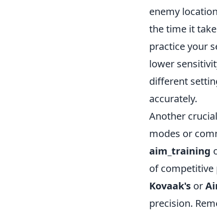
enemy location
the time it tak
practice your s
lower sensitiv
different setti
accurately.
Another crucial
modes or commu
aim_training
of competitive 
Kovaak's
or
Ai
precision. Rem