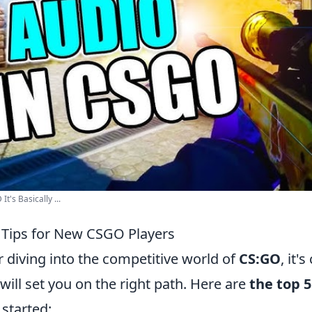
's Basically ...
l Tips for New CSGO Players
 diving into the competitive world of
CS:GO
, it'
 will set you on the right path. Here are
the top 5
 started: