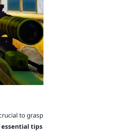
s crucial to grasp
 essential tips