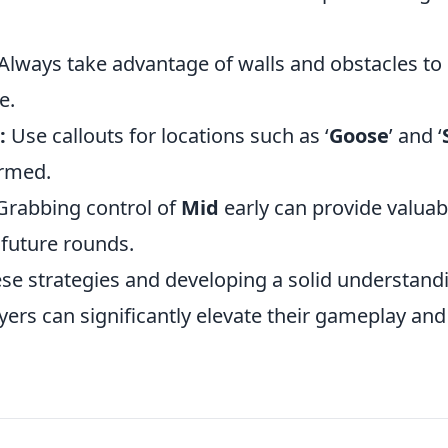
Always take advantage of walls and obstacles to 
e.
:
Use callouts for locations such as ‘
Goose
’ and ‘
ormed.
rabbing control of
Mid
early can provide valuab
 future rounds.
se strategies and developing a solid understandi
yers can significantly elevate their gameplay an