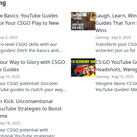
ng
he Basics: YouTube Guides
Laugh, Learn, Wi
ke Your CSGO Play to New
Guides That Turn F
Wins
ov 3, 2025
Gaming
Sep 9, 2025
ro-level CSGO skills with our
Transform your CSGO
guides! Ditch the basics and
victories! Join us fo
your gameplay to new heights
YouTube guides tha
Your Way to Glory with CSGO
CS:GO YouTube G
blast. Don't miss out
e Guides
Headshots, Wenig
ug 16, 2025
Gaming
Aug 10, 2025
our CSGO potential! Discover
Steigere deine CS:G
Tube guides to clutch your way
YouTube Guides! Me
 and dominate the battlefield
weniger Frust – we
or Kick: Unconventional
uTube Strategies to Boost
ame
ay 18, 2025
our CSGO potential with
tional YouTube strategies!