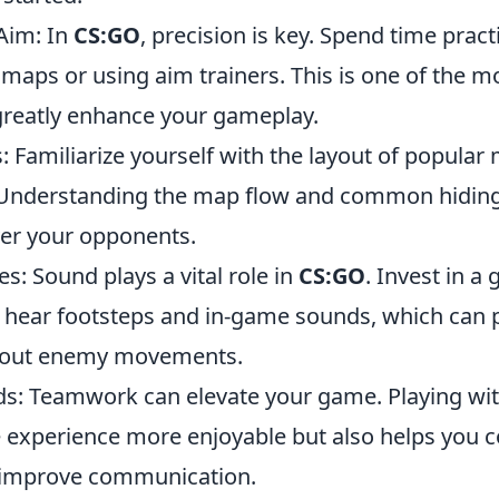
Aim: In
CS:GO
, precision is key. Spend time prac
 maps or using aim trainers. This is one of the 
 greatly enhance your gameplay.
 Familiarize yourself with the layout of popular
 Understanding the map flow and common hiding 
er your opponents.
: Sound plays a vital role in
CS:GO
. Invest in a
hear footsteps and in-game sounds, which can pr
bout enemy movements.
nds: Teamwork can elevate your game. Playing wit
 experience more enjoyable but also helps you 
 improve communication.