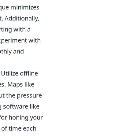
ique minimizes
 Additionally,
ting with a
Experiment with
othly and
Utilize offline
s. Maps like
ut the pressure
g software like
for honing your
 of time each