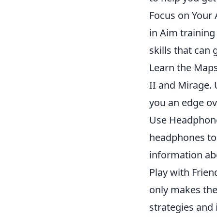
Focus on Your 
in Aim training
skills that can
Learn the Maps:
II and Mirage.
you an edge ov
Use Headphones
headphones to 
information a
Play with Frie
only makes the
strategies and