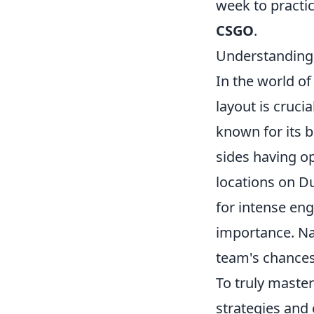
week to practi
CSGO
.
Understanding 
In the world o
layout is cruci
known for its b
sides having op
locations on Du
for intense eng
importance. Nav
team's chances
To truly maste
strategies and 