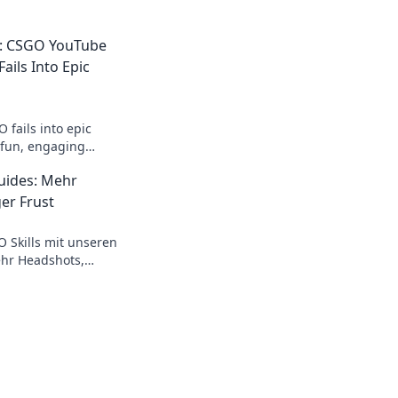
n: CSGO YouTube
ails Into Epic
 fails into epic
r fun, engaging
t make learning a
uides: Mehr
!
er Frust
O Skills mit unseren
hr Headshots,
rde zum Champion!