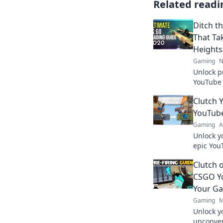
Related readi
Ditch t
That Ta
Heights
Gaming
N
Unlock p
YouTube 
elevate 
Clutch 
today!
YouTub
Gaming
A
Unlock y
epic You
to glory
Clutch 
today!
CSGO Yo
Your G
Gaming
M
Unlock y
unconven