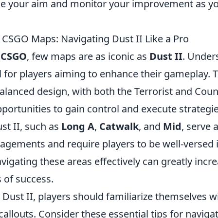
ce your aim and monitor your improvement as yo
CSGO Maps: Navigating Dust II Like a Pro
f
CSGO
, few maps are as iconic as
Dust II
. Under
al for players aiming to enhance their gameplay. 
alanced design, with both the Terrorist and Coun
portunities to gain control and execute strategi
st II, such as
Long A
,
Catwalk
, and
Mid
, serve 
agements and require players to be well-versed in
igating these areas effectively can greatly incr
 of success.
r Dust II, players should familiarize themselves
callouts. Consider these essential tips for navig