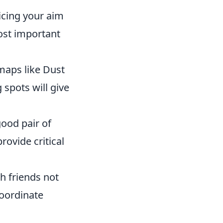
ticing your aim
most important
 maps like Dust
spots will give
 good pair of
ovide critical
h friends not
coordinate