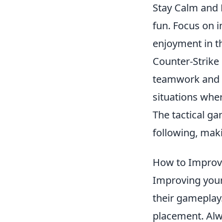
Stay Calm and 
fun. Focus on i
enjoyment in t
Counter-Strike
teamwork and s
situations whe
The tactical g
following, maki
How to Improve
Improving you
their gameplay.
placement. Alwa