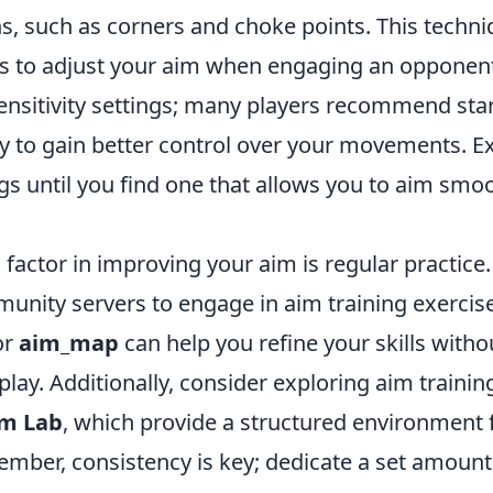
s, such as corners and choke points. This techn
es to adjust your aim when engaging an opponent.
ensitivity settings; many players recommend star
ity to gain better control over your movements. 
ngs until you find one that allows you to aim smo
 factor in improving your aim is regular practice. 
nity servers to engage in aim training exercise
or
aim_map
can help you refine your skills witho
play. Additionally, consider exploring aim trainin
m Lab
, which provide a structured environment 
ember, consistency is key; dedicate a set amount