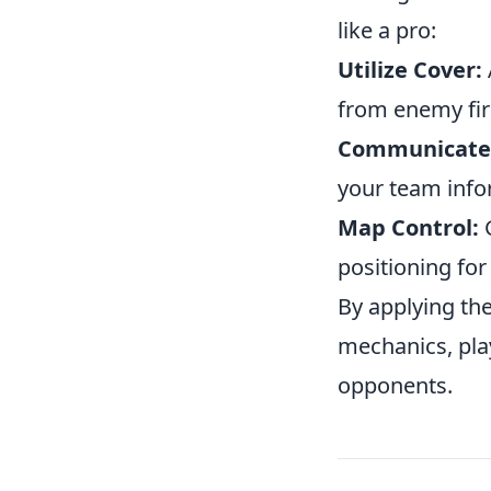
like a pro:
Utilize Cover:
from enemy fir
Communicate
your team inf
Map Control:
G
positioning for
By applying the
mechanics, pla
opponents.