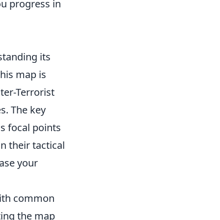
u progress in
standing its
This map is
ter-Terrorist
es. The key
as focal points
 their tactical
ease your
 with common
ating the map